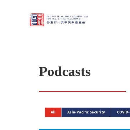
Podcasts
All
Asia-Pacific Security
COVID-