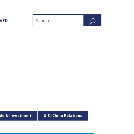
LVED
de & Investment
U.S.-China Relations