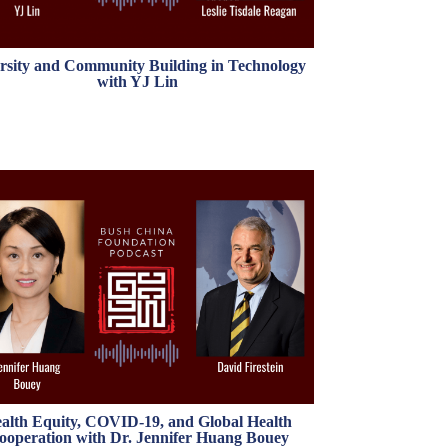
rsity and Community Building in Technology
with YJ Lin
alth Equity, COVID-19, and Global Health
ooperation with Dr. Jennifer Huang Bouey