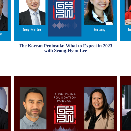
The Korean Peninsula: What to Expect in 2023
e
with Seong-Hyon Lee