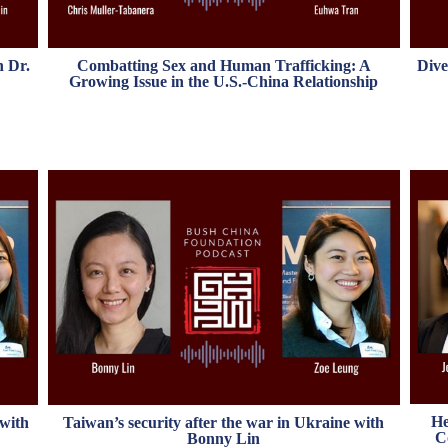
h Dr.
Combatting Sex and Human Trafficking: A
Dive
Growing Issue in the U.S.-China Relationship
He
 with
Taiwan’s security after the war in Ukraine with
C
Bonny Lin