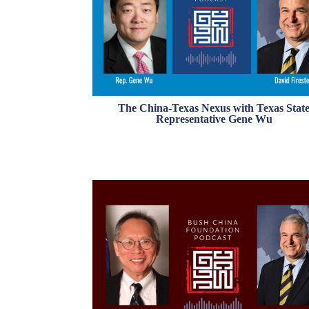
The China-Texas Nexus with Texas Stat
Representative Gene Wu