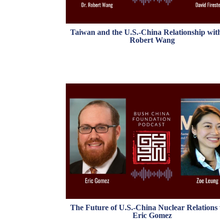
Taiwan and the U.S.-China Relationship wit
Robert Wang
The Future of U.S.-China Nuclear Relations
Eric Gomez