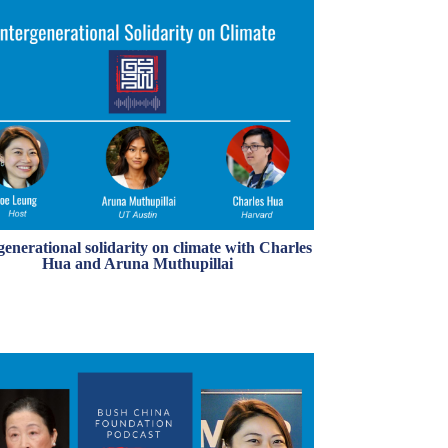
generational solidarity on climate with Charles
Hua and Aruna Muthupillai