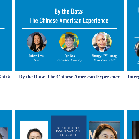
Shirk
By the Data: The Chinese American Experience
Inter