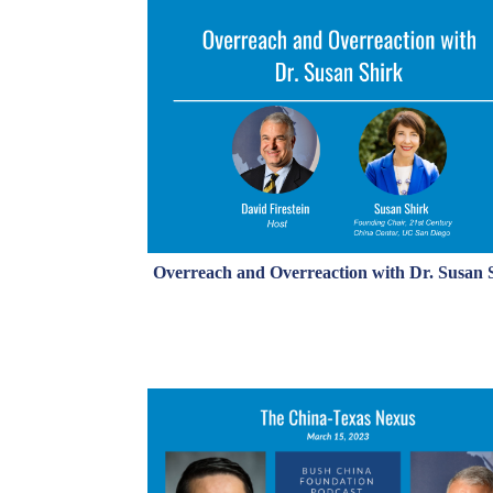
Overreach and Overreaction with Dr. Susan 