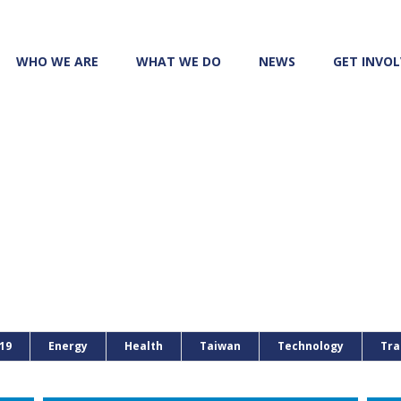
WHO WE ARE
WHAT WE DO
NEWS
GET INVO
19
Energy
Health
Taiwan
Technology
Tra