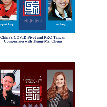
China’s COVID Pivot and PRC-Taiwan
Comparison with Tsung-Mei Cheng