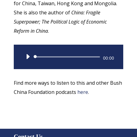
for China, Taiwan, Hong Kong and Mongolia.
She is also the author of
China: Fragile
Superpower; The Political Logic of Economic
Reform in China
.
Audio
00:00
Player
Find more ways to listen to this and other Bush
China Foundation podcasts
here
.
Contact Us