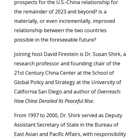
prospects for the U.S.-China relationship for
the remainder of 2023 and beyond? Is a
materially, or even incrementally, improved
relationship between the two countries
possible in the foreseeable future?
Joining host David Firestein is Dr. Susan Shirk, a
research professor and founding chair of the
21st Century China Center at the School of
Global Policy and Strategy at the University of
California San Diego and author of
Overreach:
How China Derailed Its Peaceful Rise
.
From 1997 to 2000, Dr. Shirk served as Deputy
Assistant Secretary of State in the Bureau of
East Asian and Pacific Affairs, with responsibility