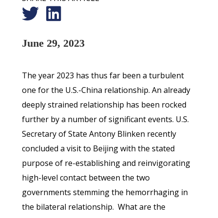
June 29, 2023
The year 2023 has thus far been a turbulent
one for the U.S.-China relationship. An already
deeply strained relationship has been rocked
further by a number of significant events. U.S.
Secretary of State Antony Blinken recently
concluded a visit to Beijing with the stated
purpose of re-establishing and reinvigorating
high-level contact between the two
governments stemming the hemorrhaging in
the bilateral relationship. What are the