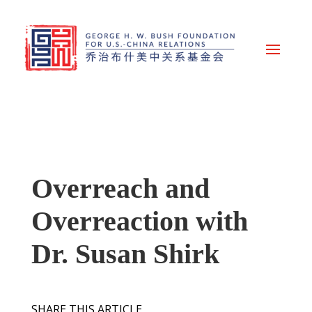
Overreach and
Overreaction with
Dr. Susan Shirk
SHARE THIS ARTICLE