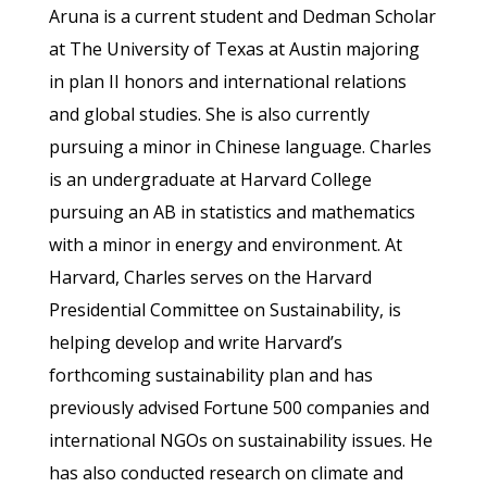
Aruna is a current student and Dedman Scholar
at The University of Texas at Austin majoring
in plan II honors and international relations
and global studies. She is also currently
pursuing a minor in Chinese language. Charles
is an undergraduate at Harvard College
pursuing an AB in statistics and mathematics
with a minor in energy and environment. At
Harvard, Charles serves on the Harvard
Presidential Committee on Sustainability, is
helping develop and write Harvard’s
forthcoming sustainability plan and has
previously advised Fortune 500 companies and
international NGOs on sustainability issues. He
has also conducted research on climate and