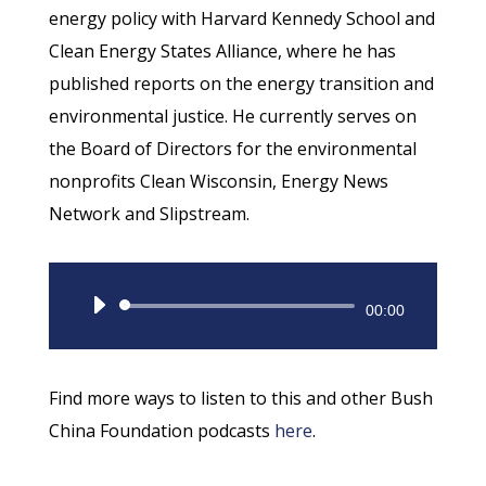
energy policy with Harvard Kennedy School and
Clean Energy States Alliance, where he has
published reports on the energy transition and
environmental justice. He currently serves on
the Board of Directors for the environmental
nonprofits Clean Wisconsin, Energy News
Network and Slipstream.
Audio
00:00
Player
Find more ways to listen to this and other Bush
China Foundation podcasts
here
.