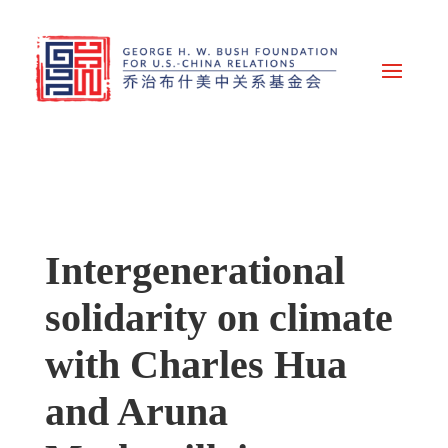
Intergenerational
solidarity on climate
with Charles Hua
and Aruna