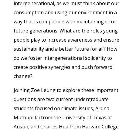
intergenerational, as we must think about our
consumption and using our environment in a
way that is compatible with maintaining it for
future generations. What are the roles young
people play to increase awareness and ensure
sustainability and a better future for all? How
do we foster intergenerational solidarity to
create positive synergies and push forward
change?
Joining Zoe Leung to explore these important
questions are two current undergraduate
students focused on climate issues, Aruna
Muthupillai from the University of Texas at
Austin, and Charles Hua from Harvard College.