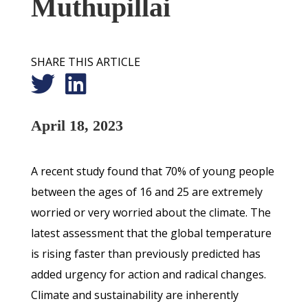
Muthupillai
SHARE THIS ARTICLE
April 18, 2023
A recent study found that 70% of young people
between the ages of 16 and 25 are extremely
worried or very worried about the climate. The
latest assessment that the global temperature
is rising faster than previously predicted has
added urgency for action and radical changes.
Climate and sustainability are inherently