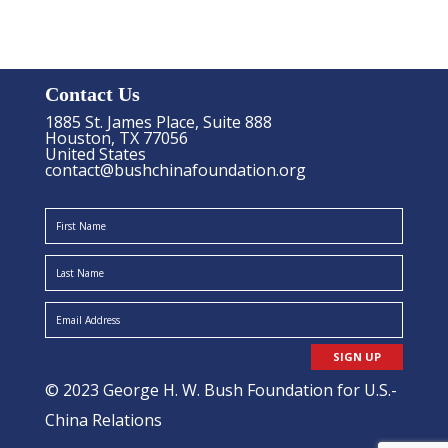
Contact Us
1885 St. James Place, Suite 888
Houston, TX 77056
United States
contact@bushchinafoundation.org
SIGN UP
© 2023 George H. W. Bush Foundation for U.S.-
China Relations