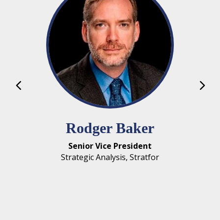
Michael Murphree
Assistant Professor
Sonoco International Business Department,
Darla Moore School of Business, University of
South Carolina