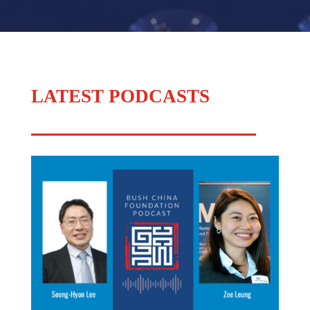
LATEST PODCASTS