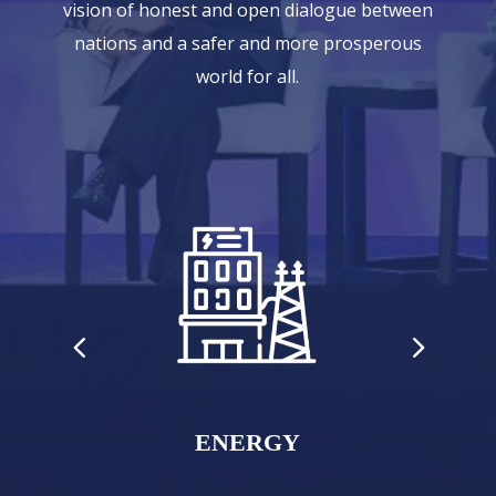
vision of honest and open dialogue between
nations and a safer and more prosperous
world for all.
ENERGY