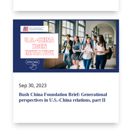
Sep 30, 2023
Bush China Foundation Brief: Generational
perspectives in U.S.-China relations, part II