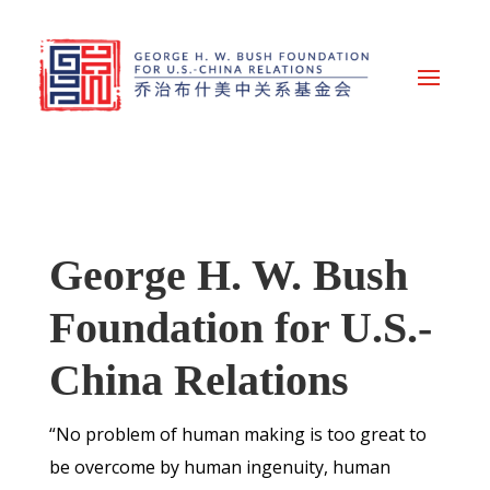
George H. W. Bush
Foundation for U.S.-
China Relations
“No problem of human making is too great to
be overcome by human ingenuity, human