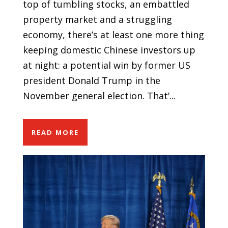
top of tumbling stocks, an embattled
property market and a struggling
economy, there’s at least one more thing
keeping domestic Chinese investors up
at night: a potential win by former US
president Donald Trump in the
November general election. That’...
READ MORE