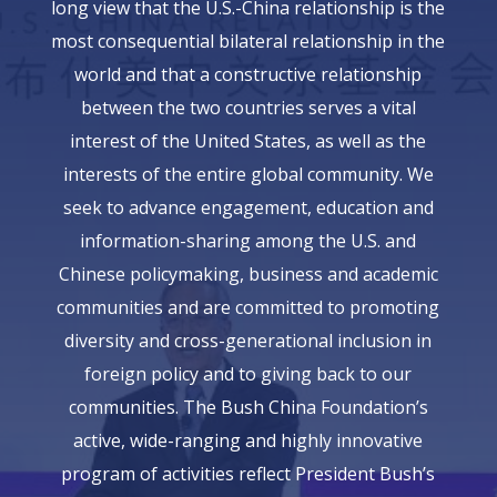
long view that the U.S.-China relationship is the
most consequential bilateral relationship in the
world and that a constructive relationship
between the two countries serves a vital
interest of the United States, as well as the
interests of the entire global community. We
seek to advance engagement, education and
information-sharing among the U.S. and
Chinese policymaking, business and academic
communities and are committed to promoting
diversity and cross-generational inclusion in
foreign policy and to giving back to our
communities. The Bush China Foundation’s
active, wide-ranging and highly innovative
program of activities reflect President Bush’s