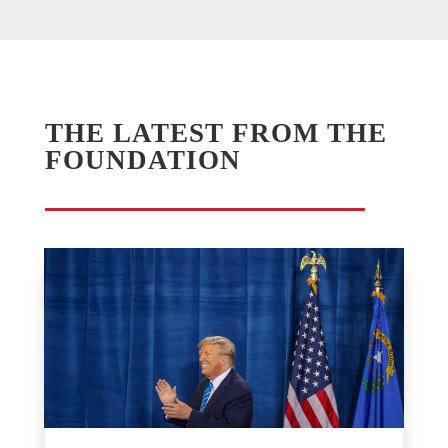
THE LATEST FROM THE
FOUNDATION