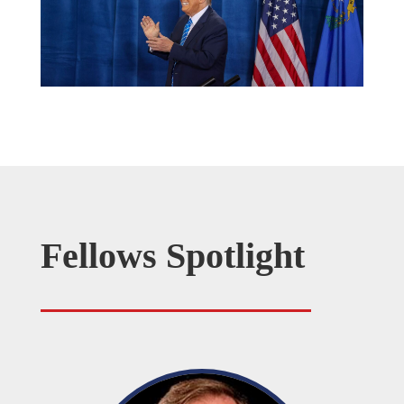
Fellows Spotlight