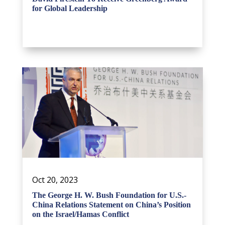
for Global Leadership
Oct 20, 2023
The George H. W. Bush Foundation for U.S.-
China Relations Statement on China’s Position
on the Israel/Hamas Conflict