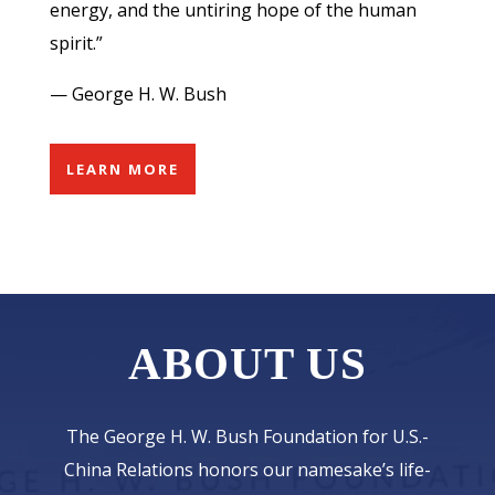
energy, and the untiring hope of the human
spirit.”
— George H. W. Bush
LEARN MORE
ABOUT US
The George H. W. Bush Foundation for U.S.-
China Relations honors our namesake’s life-