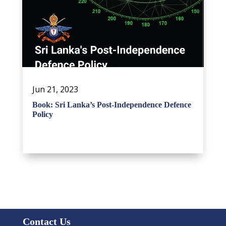
Jun 21, 2023
Book: Sri Lanka’s Post-Independence Defence
Policy
Contact Us