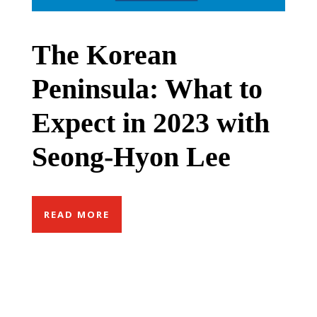
The Korean
Peninsula: What to
Expect in 2023 with
Seong-Hyon Lee
READ MORE