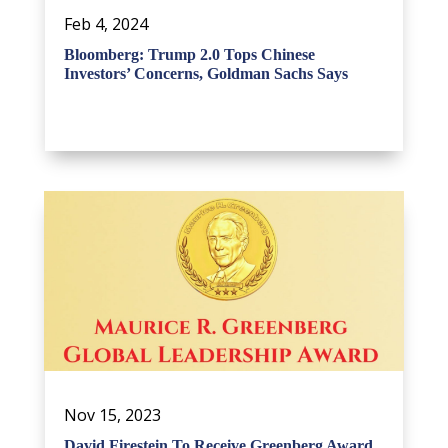
Feb 4, 2024
Bloomberg: Trump 2.0 Tops Chinese
Investors’ Concerns, Goldman Sachs Says
Nov 15, 2023
David Firestein To Receive Greenberg Award