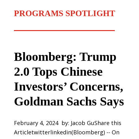
PROGRAMS SPOTLIGHT
Bloomberg: Trump
2.0 Tops Chinese
Investors’ Concerns,
Goldman Sachs Says
February 4, 2024 by: Jacob GuShare this
Articletwitterlinkedin(Bloomberg) -- On