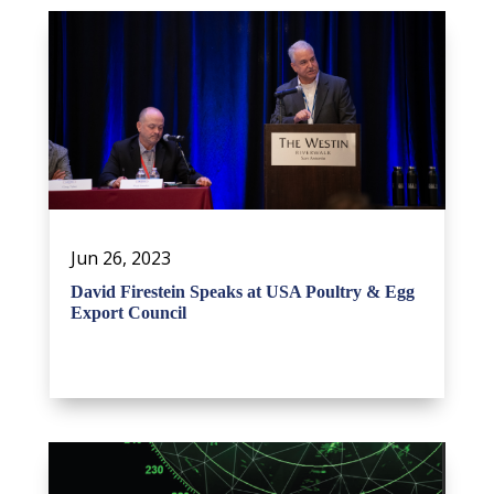
Jun 26, 2023
David Firestein Speaks at USA Poultry & Egg
Export Council