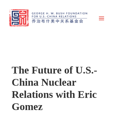
The Future of U.S.-
China Nuclear
Relations with Eric
Gomez