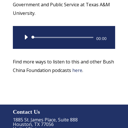
Government and Public Service at Texas A&M
University.
Audio
00:00
Player
Find more ways to listen to this and other Bush
China Foundation podcasts
here
.
Contact Us
1885 St. James Place, Suite 888
Houston, TX 77056