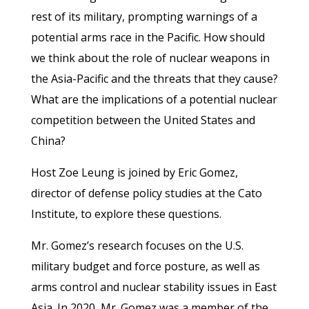
rest of its military, prompting warnings of a
potential arms race in the Pacific. How should
we think about the role of nuclear weapons in
the Asia-Pacific and the threats that they cause?
What are the implications of a potential nuclear
competition between the United States and
China?
Host Zoe Leung is joined by Eric Gomez,
director of defense policy studies at the Cato
Institute, to explore these questions.
Mr. Gomez’s research focuses on the U.S.
military budget and force posture, as well as
arms control and nuclear stability issues in East
Asia. In 2020, Mr. Gomez was a member of the