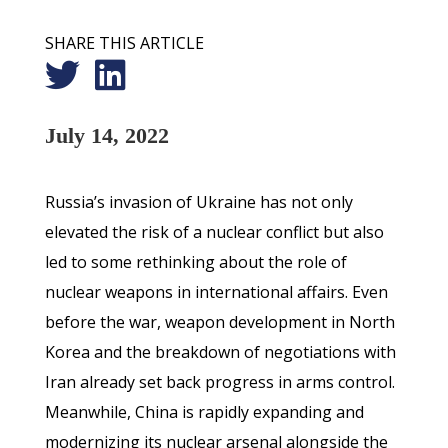
SHARE THIS ARTICLE
July 14, 2022
Russia’s invasion of Ukraine has not only
elevated the risk of a nuclear conflict but also
led to some rethinking about the role of
nuclear weapons in international affairs. Even
before the war, weapon development in North
Korea and the breakdown of negotiations with
Iran already set back progress in arms control.
Meanwhile, China is rapidly expanding and
modernizing its nuclear arsenal alongside the