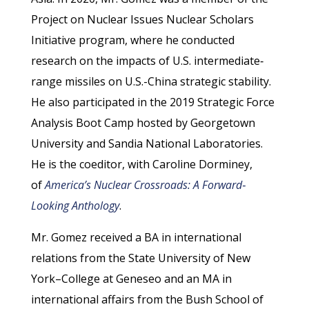
Project on Nuclear Issues Nuclear Scholars
Initiative program, where he conducted
research on the impacts of U.S. intermediate‐​
range missiles on U.S.-China strategic stability.
He also participated in the 2019 Strategic Force
Analysis Boot Camp hosted by Georgetown
University and Sandia National Laboratories.
He is the coeditor, with Caroline Dorminey,
of
America’s Nuclear Crossroads: A Forward‐​
Looking Anthology
.
Mr. Gomez received a BA in international
relations from the State University of New
York–College at Geneseo and an MA in
international affairs from the Bush School of