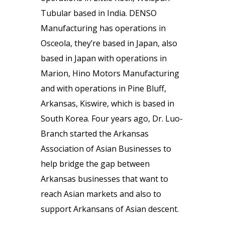
Tubular based in India. DENSO
Manufacturing has operations in
Osceola, they’re based in Japan, also
based in Japan with operations in
Marion, Hino Motors Manufacturing
and with operations in Pine Bluff,
Arkansas, Kiswire, which is based in
South Korea. Four years ago, Dr. Luo-
Branch started the Arkansas
Association of Asian Businesses to
help bridge the gap between
Arkansas businesses that want to
reach Asian markets and also to
support Arkansans of Asian descent.