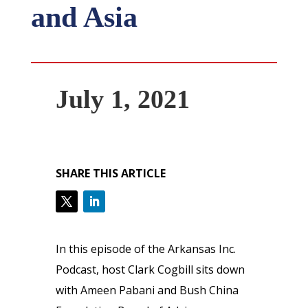
and Asia
July 1, 2021
SHARE THIS ARTICLE
In this episode of the Arkansas Inc.
Podcast, host Clark Cogbill sits down
with Ameen Pabani and Bush China