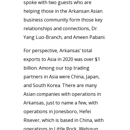
spoke with two guests who are
helping those in the Arkansan Asian
business community form those key
relationships and connections, Dr.
Yang Luo-Branch, and Ameen Pabani.
For perspective, Arkansas’ total
exports to Asia in 2020 was over $1
billion. Among our top trading
partners in Asia were China, Japan,
and South Korea. There are many
Asian companies with operations in
Arkansas, just to name a few, with
operations in Jonesboro, Hefei
Risever, which is based in China, with
operations in Little Rock, Welspun