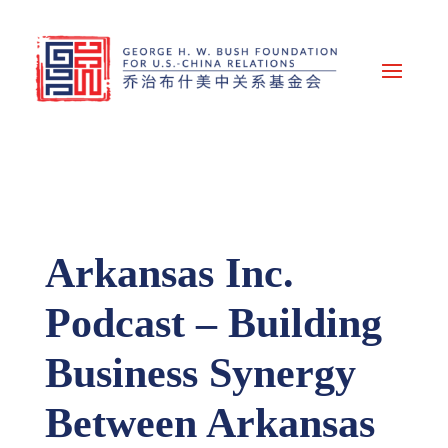
Arkansas Inc.
Podcast – Building
Business Synergy
Between Arkansas