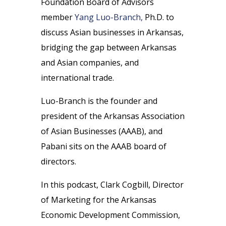
Foundation Board of Advisors
member
Yang Luo-Branch,
Ph.D. to
discuss Asian businesses in Arkansas,
bridging the gap between Arkansas
and Asian companies, and
international trade.
Luo-Branch is the founder and
president of the Arkansas Association
of Asian Businesses (AAAB), and
Pabani sits on the AAAB board of
directors.
In this podcast, Clark Cogbill, Director
of Marketing for the Arkansas
Economic Development Commission,