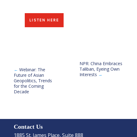
LISTEN HERE
NPR: China Embraces
Taliban, Eyeing Own
←
Webinar: The
Interests
→
Future of Asian
Geopolitics, Trends
for the Coming
Decade
Contact Us
1885 St. James Place, Suite 888