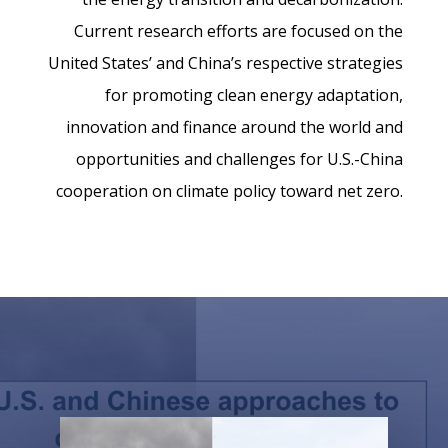
Current research efforts are focused on the
United States’ and China’s respective strategies
for promoting clean energy adaptation,
innovation and finance around the world and
opportunities and challenges for U.S.-China
cooperation on climate policy toward net zero.