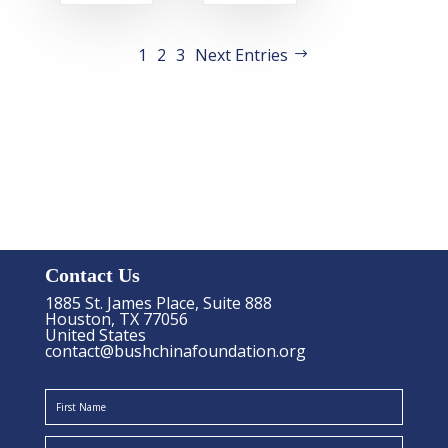
1
2
3
Next Entries
Contact Us
1885 St. James Place, Suite 888
Houston, TX 77056
United States
contact@bushchinafoundation.org