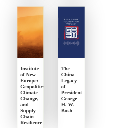
Institute
The
of New
China
Europe:
Legacy
Geopolitics,
of
Climate
President
Change,
George
and
H. W.
Supply
Bush
Chain
Resilience