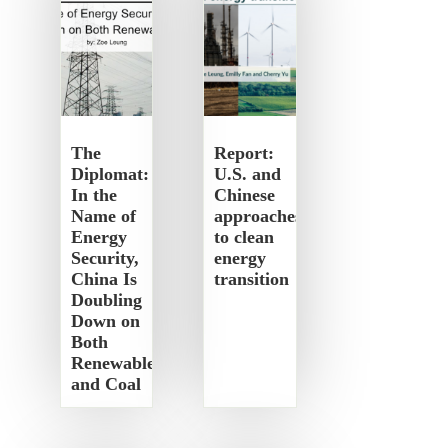
The
Report:
Diplomat:
U.S. and
In the
Chinese
Name of
approaches
Energy
to clean
Security,
energy
China Is
transition
Doubling
Down on
Both
Renewables
and Coal