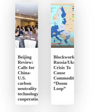
Beijing
Blockworks:
Review:
Russia/Ukraine
Calls for
Crisis To
China-
Cause
U.S.
Commodity
carbon
“Doom
neutrality
Loop”
technology
cooperation