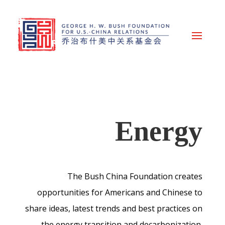
Energy
The Bush China Foundation creates
opportunities for Americans and Chinese to
share ideas, latest trends and best practices on
the energy transition and decarbonization.