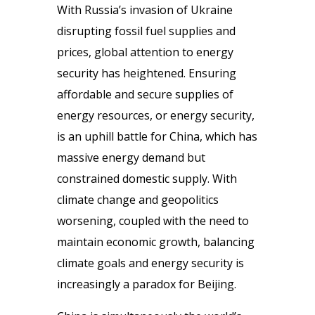
With Russia’s invasion of Ukraine
disrupting fossil fuel supplies and
prices, global attention to energy
security has heightened. Ensuring
affordable and secure supplies of
energy resources, or energy security,
is an uphill battle for China, which has
massive energy demand but
constrained domestic supply. With
climate change and geopolitics
worsening, coupled with the need to
maintain economic growth, balancing
climate goals and energy security is
increasingly a paradox for Beijing.