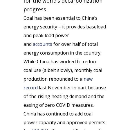
for the world’s decarbonization
progress.
Coal has been essential to China’s
energy security – it provides baseload
and peak load power
and
accounts
for over half of total
energy consumption in the country.
While China has worked to reduce
coal use (albeit slowly), monthly coal
production rebounded to a
new
record
last November in part because
of the rising heating demand and the
easing of zero COVID measures.
China has continued to add coal
power capacity and approved permits