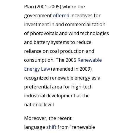
Plan (2001-2005) where the
government
offered
incentives for
investment in and commercialization
of photovoltaic and wind technologies
and battery systems to reduce
reliance on coal production and
consumption. The 2005
Renewable
Energy Law
(amended in 2009)
recognized renewable energy as a
preferential area for high-tech
industrial development at the
national level.
Moreover, the recent
language
shift
from “renewable