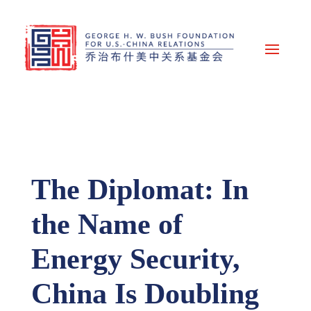
The Diplomat: In
the Name of
Energy Security,
China Is Doubling