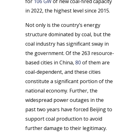
for
106 GW
of new coal-fired capacity
in 2022, the highest level since 2015.
Not only is the country’s energy
structure dominated by coal, but the
coal industry has significant sway in
the government. Of the 263 resource-
based cities in China,
80
of them are
coal-dependent, and these cities
constitute a significant portion of the
national economy. Further, the
widespread power outages in the
past two years have forced Beijing to
support coal production to avoid
further damage to their legitimacy.