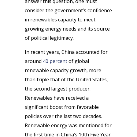
answer this question, one must
consider the government’s confidence
in renewables capacity to meet
growing energy needs and its source
of political legitimacy.
In recent years, China accounted for
around
40 percent
of global
renewable capacity growth, more
than triple that of the United States,
the second largest producer.
Renewables have received a
significant boost from favorable
policies over the last two decades.
Renewable energy was mentioned for
the first time in China’s 10th Five Year