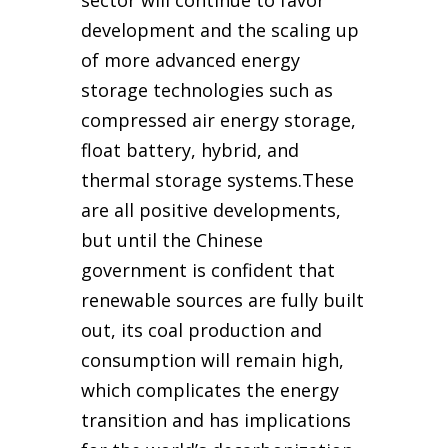
sector will continue to favor
development and the scaling up
of more advanced energy
storage technologies such as
compressed air energy storage,
float battery, hybrid, and
thermal storage systems.These
are all positive developments,
but until the Chinese
government is confident that
renewable sources are fully built
out, its coal production and
consumption will remain high,
which complicates the energy
transition and has implications