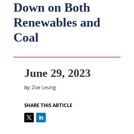
Down on Both
Renewables and
Coal
June 29, 2023
by:
Zoe Leung
SHARE THIS ARTICLE