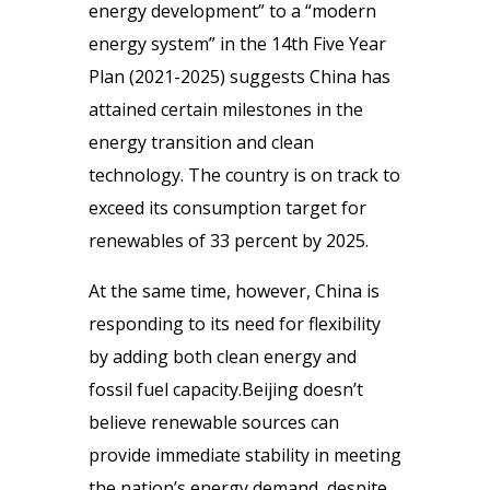
energy development” to a “modern
energy system” in the 14th Five Year
Plan (2021-2025) suggests China has
attained certain milestones in the
energy transition and clean
technology. The country is on track to
exceed its consumption target for
renewables of 33 percent by 2025.
At the same time, however, China is
responding to its need for flexibility
by adding both clean energy and
fossil fuel capacity.Beijing doesn’t
believe renewable sources can
provide immediate stability in meeting
the nation’s energy demand, despite