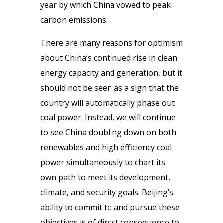
year by which China vowed to peak
carbon emissions.
There are many reasons for optimism
about China’s continued rise in clean
energy capacity and generation, but it
should not be seen as a sign that the
country will automatically phase out
coal power. Instead, we will continue
to see China doubling down on both
renewables and high efficiency coal
power simultaneously to chart its
own path to meet its development,
climate, and security goals. Beijing’s
ability to commit to and pursue these
objectives is of direct consequence to