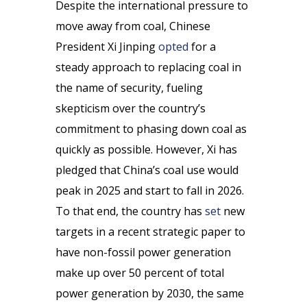
Despite the international pressure to
move away from coal, Chinese
President Xi Jinping
opted
for a
steady approach to replacing coal in
the name of security, fueling
skepticism over the country’s
commitment to phasing down coal as
quickly as possible. However, Xi has
pledged that China’s coal use would
peak in 2025 and start to fall in 2026.
To that end, the country has
set
new
targets in a recent strategic paper to
have non-fossil power generation
make up over 50 percent of total
power generation by 2030, the same