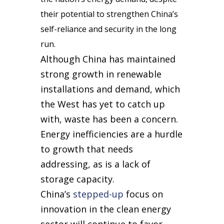
their potential to strengthen China’s
self-reliance and security in the long
run.
Although China has maintained
strong growth in renewable
installations and demand, which
the West has yet to catch up
with, waste has been a concern.
Energy inefficiencies are a hurdle
to growth that needs
addressing, as is a lack of
storage capacity.
China’s
stepped-up
focus on
innovation in the clean energy