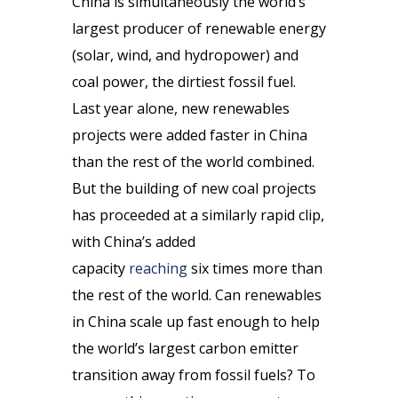
China is simultaneously the world’s
largest producer of renewable energy
(solar, wind, and hydropower) and
coal power, the dirtiest fossil fuel.
Last year alone, new renewables
projects were added faster in China
than the rest of the world combined.
But the building of new coal projects
has proceeded at a similarly rapid clip,
with China’s added
capacity
reaching
six times more than
the rest of the world. Can renewables
in China scale up fast enough to help
the world’s largest carbon emitter
transition away from fossil fuels? To