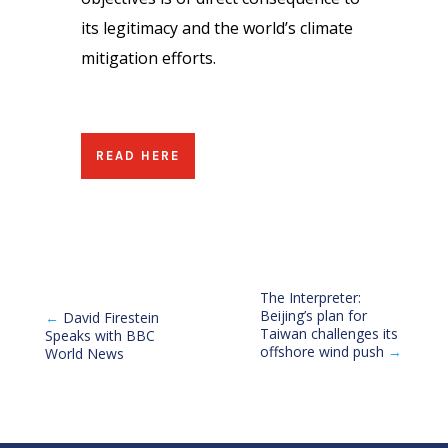
its legitimacy and the world’s climate
mitigation efforts.
READ HERE
The Interpreter:
Beijing’s plan for
←
David Firestein
Taiwan challenges its
Speaks with BBC
offshore wind push
→
World News