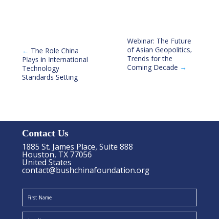
Webinar: The Future
of Asian Geopolitics,
←
The Role China
Trends for the
Plays in International
Coming Decade
→
Technology
Standards Setting
Contact Us
1885 St. James Place, Suite 888
Houston, TX 77056
United States
contact@bushchinafoundation.org