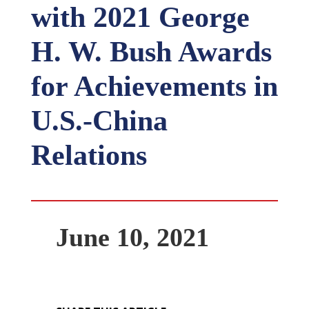
with 2021 George
H. W. Bush Awards
for Achievements in
U.S.-China
Relations
June 10, 2021