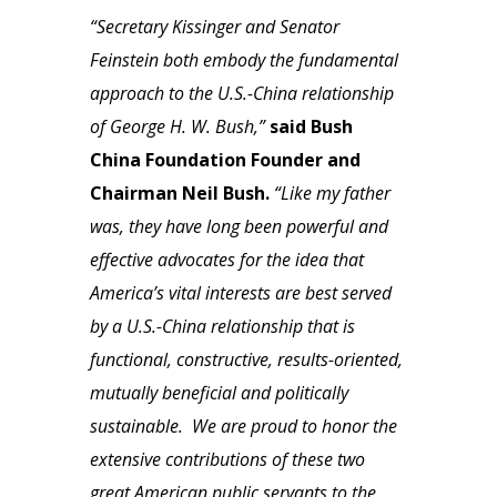
“Secretary Kissinger and Senator
Feinstein both embody the fundamental
approach to the U.S.-China relationship
of George H. W. Bush,”
said Bush
China Foundation Founder and
Chairman Neil Bush.
“Like my father
was, they have long been powerful and
effective advocates for the idea that
America’s vital interests are best served
by a U.S.-China relationship that is
functional, constructive, results-oriented,
mutually beneficial and politically
sustainable. We are proud to honor the
extensive contributions of these two
great American public servants to the