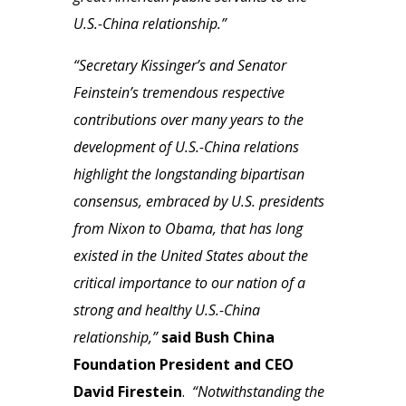
U.S.-China relationship.”
“Secretary Kissinger’s and Senator
Feinstein’s tremendous respective
contributions over many years to the
development of U.S.-China relations
highlight the longstanding bipartisan
consensus, embraced by U.S. presidents
from Nixon to Obama, that has long
existed in the United States about the
critical importance to our nation of a
strong and healthy U.S.-China
relationship,”
said Bush China
Foundation President and CEO
David Firestein
.
“Notwithstanding the