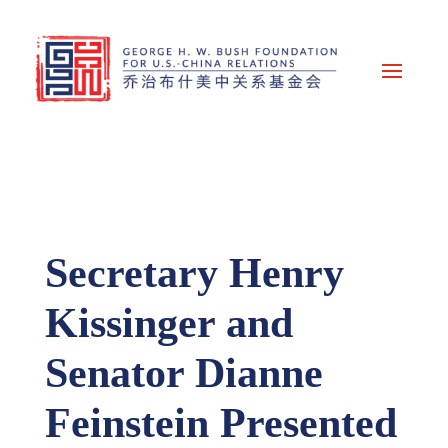
Secretary Henry
Kissinger and
Senator Dianne
Feinstein Presented