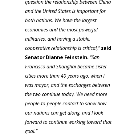
question the relationship between China
and the United States is important for
both nations. We have the largest
economies and the most powerful
militaries, and having a stable,
cooperative relationship is critical,”
said
Senator Dianne Feinstein.
“San
Francisco and Shanghai became sister
cities more than 40 years ago, when I
was mayor, and the exchanges between
the two continue today. We need more
people-to-people contact to show how
our nations can get along, and I look
forward to continue working toward that
goal.”