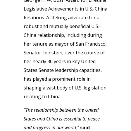
George H. W. Bush Award for Lifetime
Legislative Achievements in U.S.-China
Relations. A lifelong advocate for a
robust and mutually beneficial U.S.-
China relationship, including during
her tenure as mayor of San Francisco,
Senator Feinstein, over the course of
her nearly 30 years in key United
States Senate leadership capacities,
has played a prominent role in
shaping a vast body of U.S. legislation
relating to China.
“The relationship between the United
States and China is essential to peace
and progress in our world,”
said