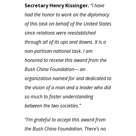
Secretary Henry Kissinger.
“I have
had the honor to work on the diplomacy
of this task on behalf of the United States
since relations were reestablished
through all of its ups and downs. It is a
non-partisan national task. I am
honored to receive this award from the
Bush China Foundation— an
organization named for and dedicated to
the vision of a man and a leader who did
so much to foster understanding
between the two societies.”
“I’m grateful to accept this award from
the Bush China Foundation. There’s no