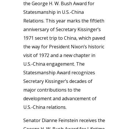
the George H. W. Bush Award for
Statesmanship in U.S.-China
Relations. This year marks the fiftieth
anniversary of Secretary Kissinger’s
1971 secret trip to China, which paved
the way for President Nixon’s historic
visit of 1972 and a new chapter in
U.S.-China engagement. The
Statesmanship Award recognizes
Secretary Kissinger’s decades of
major contributions to the
development and advancement of
U.S.-China relations.
Senator Dianne Feinstein receives the