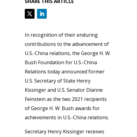
SHARE THIS ARTICLE
In recognition of their enduring
contributions to the advancement of
U.S.-China relations, the George H. W.
Bush Foundation for U.S.-China
Relations today announced former
U.S. Secretary of State Henry
Kissinger and U.S. Senator Dianne
Feinstein as the two 2021 recipients
of George H. W. Bush awards for
achievements in U.S.-China relations.
Secretary Henry Kissinger receives