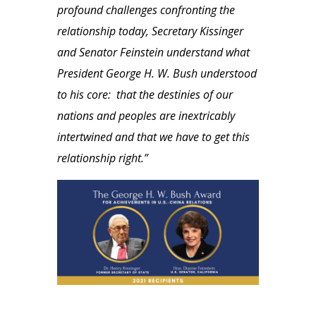
profound challenges confronting the
relationship today, Secretary Kissinger
and Senator Feinstein understand what
President George H. W. Bush understood
to his core: that the destinies of our
nations and peoples are inextricably
intertwined and that we have to get this
relationship right.”