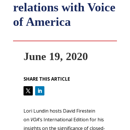
relations with Voice
of America
June 19, 2020
SHARE THIS ARTICLE
Lori Lundin hosts David Firestein
on
VOA
’s International Edition for his
insights on the significance of closed-