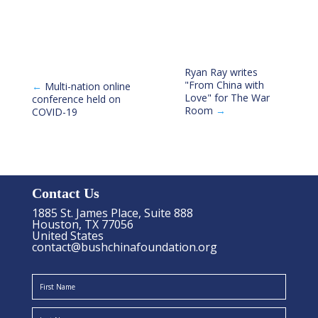
Ryan Ray writes
"From China with
←
Multi-nation online
Love" for The War
conference held on
Room
→
COVID-19
Contact Us
1885 St. James Place, Suite 888
Houston, TX 77056
United States
contact@bushchinafoundation.org