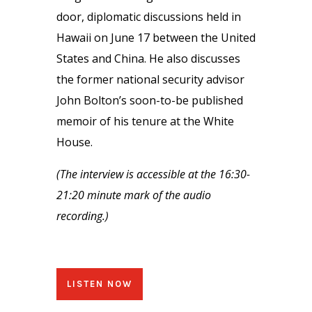
door, diplomatic discussions held in
Hawaii on June 17 between the United
States and China. He also discusses
the former national security advisor
John Bolton’s soon-to-be published
memoir of his tenure at the White
House.
(The interview is accessible at the 16:30-
21:20 minute mark of the audio
recording.)
LISTEN NOW