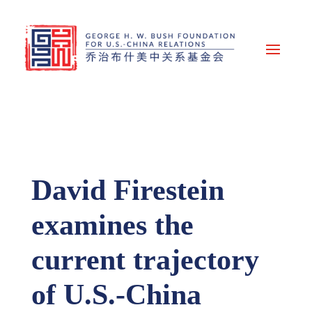
David Firestein
examines the
current trajectory
of U.S.-China