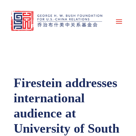
Firestein addresses
international
audience at
University of South