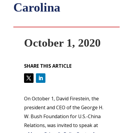
Carolina
October 1, 2020
SHARE THIS ARTICLE
On October 1, David Firestein, the
president and CEO of the George H.
W. Bush Foundation for U.S.-China
Relations, was invited to speak at