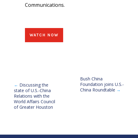
Communications.
WATCH NOW
Bush China
Foundation joins U.S.-
←
Discussing the
China Roundtable
→
state of U.S.-China
Relations with the
World Affairs Council
of Greater Houston