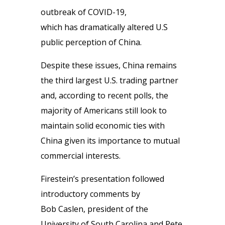
outbreak of COVID-19,
which has dramatically altered U.S
public perception of China.
Despite these issues, China remains
the third largest U.S. trading partner
and, according to recent polls, the
majority of Americans still look to
maintain solid economic ties with
China given its importance to mutual
commercial interests.
Firestein’s presentation followed
introductory comments by
Bob Caslen, president of the
University of South Carolina and Pete