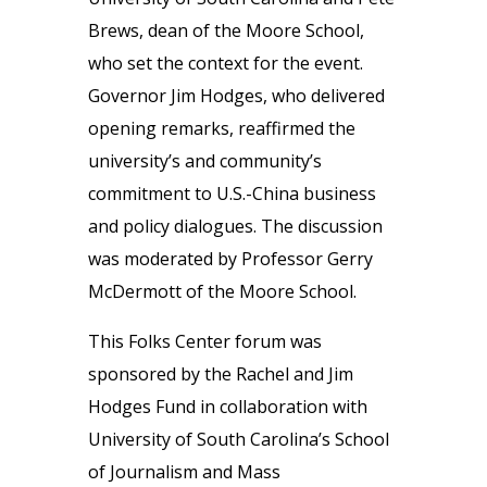
Brews, dean of the Moore School,
who set the context for the event.
Governor Jim Hodges, who delivered
opening remarks, reaffirmed the
university’s and community’s
commitment to U.S.-China business
and policy dialogues. The discussion
was moderated by Professor Gerry
McDermott of the Moore School.
This Folks Center forum was
sponsored by the Rachel and Jim
Hodges Fund in collaboration with
University of South Carolina’s School
of Journalism and Mass