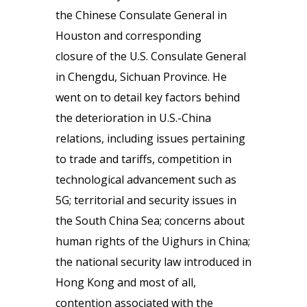
the Chinese Consulate General in
Houston and corresponding
closure of the U.S. Consulate General
in Chengdu, Sichuan Province. He
went on to detail key factors behind
the deterioration in U.S.-China
relations, including issues pertaining
to trade and tariffs, competition in
technological advancement such as
5G; territorial and security issues in
the South China Sea; concerns about
human rights of the Uighurs in China;
the national security law introduced in
Hong Kong and most of all,
contention associated with the