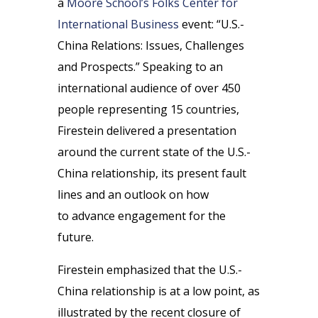
a
Moore School’s Folks Center for
International Business
event: “U.S.-
China Relations: Issues, Challenges
and Prospects.” Speaking to an
international audience of over 450
people representing 15 countries,
Firestein delivered a presentation
around the current state of the U.S.-
China relationship, its present fault
lines and an outlook on how
to advance engagement for the
future.
Firestein emphasized that the U.S.-
China relationship is at a low point, as
illustrated by the recent closure of