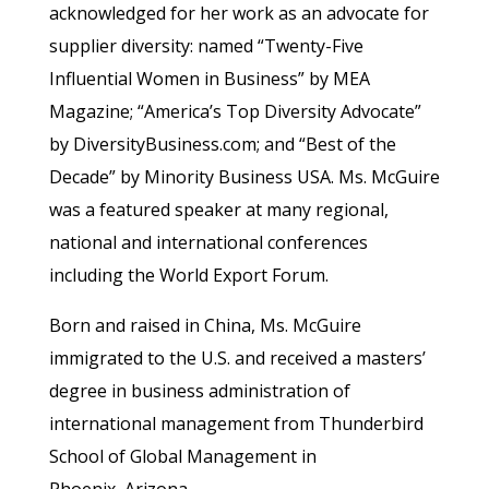
acknowledged for her work as an advocate for
supplier diversity: named “Twenty-Five
Influential Women in Business” by MEA
Magazine; “America’s Top Diversity Advocate”
by DiversityBusiness.com; and “Best of the
Decade” by Minority Business USA. Ms. McGuire
was a featured speaker at many regional,
national and international conferences
including the World Export Forum.
Born and raised in China, Ms. McGuire
immigrated to the U.S. and received a masters’
degree in business administration of
international management from Thunderbird
School of Global Management in