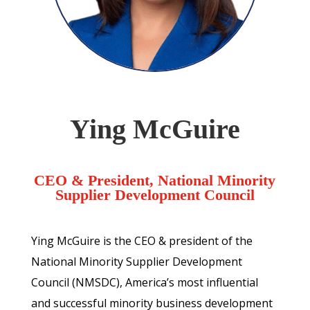
Ying McGuire
CEO & President, National Minority
Supplier Development Council
Ying McGuire is the CEO & president of the
National Minority Supplier Development
Council (NMSDC), America’s most influential
and successful minority business development