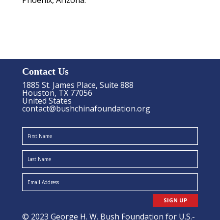
Phoenix, Arizona.
Contact Us
1885 St. James Place, Suite 888
Houston, TX 77056
United States
contact@bushchinafoundation.org
SIGN UP
© 2023 George H. W. Bush Foundation for U.S.-