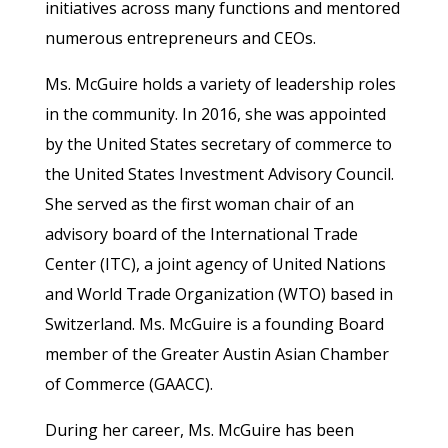
initiatives across many functions and mentored
numerous entrepreneurs and CEOs.
Ms. McGuire holds a variety of leadership roles
in the community. In 2016, she was appointed
by the United States secretary of commerce to
the United States Investment Advisory Council.
She served as the first woman chair of an
advisory board of the International Trade
Center (ITC), a joint agency of United Nations
and World Trade Organization (WTO) based in
Switzerland. Ms. McGuire is a founding Board
member of the Greater Austin Asian Chamber
of Commerce (GAACC).
During her career, Ms. McGuire has been