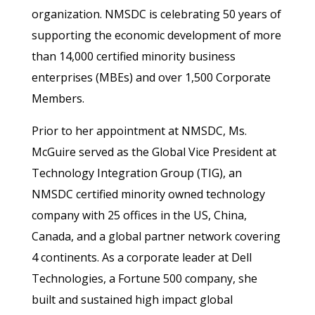
organization. NMSDC is celebrating 50 years of
supporting the economic development of more
than 14,000 certified minority business
enterprises (MBEs) and over 1,500 Corporate
Members.
Prior to her appointment at NMSDC, Ms.
McGuire served as the Global Vice President at
Technology Integration Group (TIG), an
NMSDC certified minority owned technology
company with 25 offices in the US, China,
Canada, and a global partner network covering
4 continents. As a corporate leader at Dell
Technologies, a Fortune 500 company, she
built and sustained high impact global