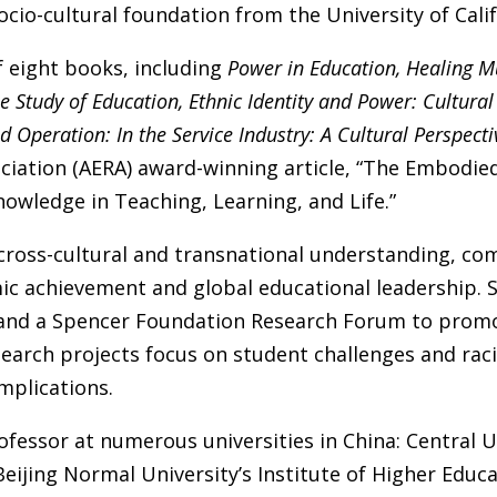
ocio-cultural foundation from the University of Calif
f eight books, including
Power in Education, Healing M
 Study of Education, Ethnic Identity and Power: Cultural 
Operation: In the Service Industry: A Cultural Perspecti
ciation (AERA) award-winning article, “The Embodie
owledge in Teaching, Learning, and Life.”
 cross-cultural and transnational understanding, co
ic achievement and global educational leadership.
and a Spencer Foundation Research Forum to promote
esearch projects focus on student challenges and rac
mplications.
fessor at numerous universities in China: Central Uni
Beijing Normal University’s Institute of Higher Educat