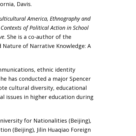
ornia, Davis.
ulticultural America, Ethnography and
Contexts of Political Action in School
ve
. She is a co-author of the
d Nature of Narrative Knowledge: A
mmunications, ethnic identity
 She has conducted a major Spencer
 cultural diversity, educational
ial issues in higher education during
versity for Nationalities (Beijing),
ion (Beijing), Jilin Huaqiao Foreign