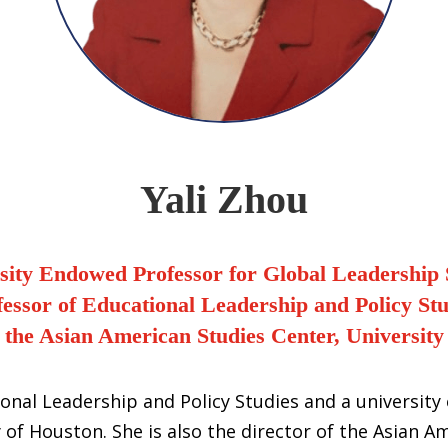
Yali Zhou
sity Endowed Professor for Global Leadership 
fessor of Educational Leadership and Policy Stu
f the Asian American Studies Center, University
tional Leadership and Policy Studies and a universit
 of Houston. She is also the director of the Asian A