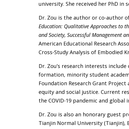
university. She received her PhD in s
Dr. Zou is the author or co-author o
Education: Qualitative Approaches to the
and Society, Successful Management and 
American Educational Research Asso
Cross-Study Analysis of Embodied Kn
Dr. Zou’s research interests include
formation, minority student academ
Foundation Research Grant Project 
equity and social justice. Current r
the COVID-19 pandemic and global i
Dr. Zou is also an honorary guest pro
Tianjin Normal University (Tianjin), 