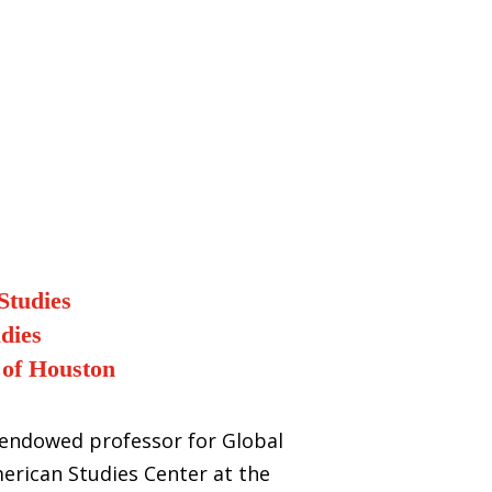
Studies
dies
 of Houston
y endowed professor for Global
merican Studies Center at the