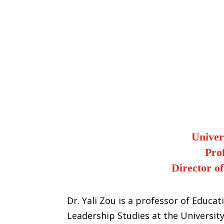
Univer
Pro
Director o
Dr. Yali Zou is a professor of Educa
Leadership Studies at the University