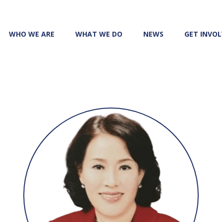
WHO WE ARE
WHAT WE DO
NEWS
GET INVO