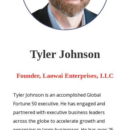
Tyler Johnson
Founder, Laowai Enterprises, LLC
Tyler Johnson is an accomplished Global
Fortune 50 executive. He has engaged and
partnered with executive business leaders
across the globe to accelerate growth and
expansion in large businesses. He has over 25