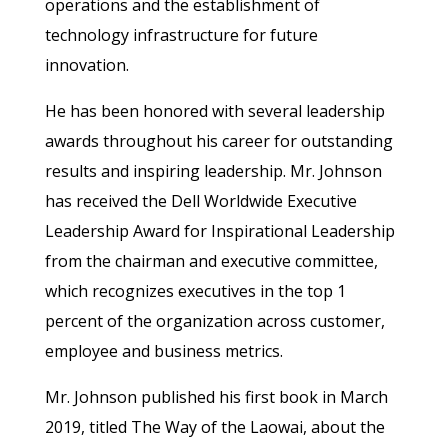
operations and the establishment of
technology infrastructure for future
innovation.
He has been honored with several leadership
awards throughout his career for outstanding
results and inspiring leadership. Mr. Johnson
has received the Dell Worldwide Executive
Leadership Award for Inspirational Leadership
from the chairman and executive committee,
which recognizes executives in the top 1
percent of the organization across customer,
employee and business metrics.
Mr. Johnson published his first book in March
2019, titled The Way of the Laowai, about the