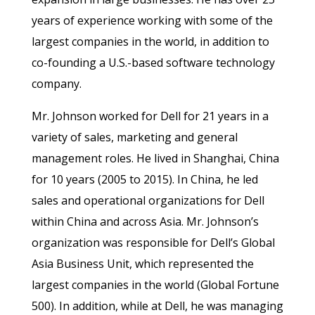
years of experience working with some of the
largest companies in the world, in addition to
co-founding a U.S.-based software technology
company.
Mr. Johnson worked for Dell for 21 years in a
variety of sales, marketing and general
management roles. He lived in Shanghai, China
for 10 years (2005 to 2015). In China, he led
sales and operational organizations for Dell
within China and across Asia. Mr. Johnson’s
organization was responsible for Dell’s Global
Asia Business Unit, which represented the
largest companies in the world (Global Fortune
500). In addition, while at Dell, he was managing