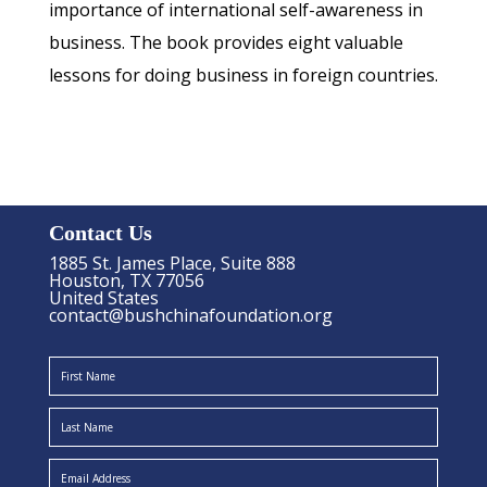
importance of international self-awareness in
business. The book provides eight valuable
lessons for doing business in foreign countries.
Contact Us
1885 St. James Place, Suite 888
Houston, TX 77056
United States
contact@bushchinafoundation.org