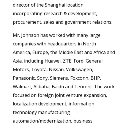
director of the Shanghai location,
incorporating research & development,
procurement, sales and government relations.
Mr. Johnson has worked with many large
companies with headquarters in North
America, Europe, the Middle East and Africa and
Asia, including Huawei, ZTE, Ford, General
Motors, Toyota, Nissan, Volkswagen,
Panasonic, Sony, Siemens, Foxconn, BHP,
Walmart, Alibaba, Baidu and Tencent. The work
focused on foreign joint venture expansion,
localization development, information
technology manufacturing
automation/modernization, business