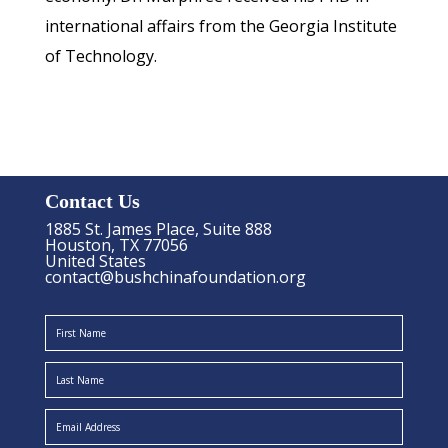
international affairs from the Georgia Institute
of Technology.
Contact Us
1885 St. James Place, Suite 888
Houston, TX 77056
United States
contact@bushchinafoundation.org