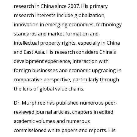
research in China since 2007. His primary
research interests include globalization,
innovation in emerging economies, technology
standards and market formation and
intellectual property rights, especially in China
and East Asia. His research considers China’s
development experience, interaction with
foreign businesses and economic upgrading in
comparative perspective, particularly through
the lens of global value chains.
Dr. Murphree has published numerous peer-
reviewed journal articles, chapters in edited
academic volumes and numerous
commissioned white papers and reports. His