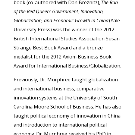
book (co-authored with Dan Breznitz),
The Run
of the Red Queen: Government, Innovation,
Globalization, and Economic Growth in China
(Yale
University Press) was the winner of the 2012
British International Studies Association Susan
Strange Best Book Award and a bronze
medalist for the 2012 Axiom Business Book
Award for International Business/Globalization.
Previously, Dr. Murphree taught globalization
and international business, comparative
innovation systems at the University of South
Carolina Moore School of Business. He has also
taught political economy of innovation in China
and introduction to international political
economy. Dr. Murphree received his PhD in