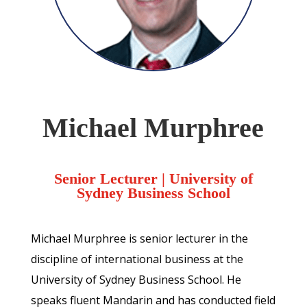
Michael Murphree
Senior Lecturer
| University of
Sydney Business School
Michael Murphree is senior lecturer in the
discipline of international business at the
University of Sydney Business School. He
speaks fluent Mandarin and has conducted field