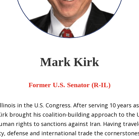
Mark Kirk
Former U.S. Senator (R-IL)
linois in the U.S. Congress. After serving 10 years as
rk brought his coalition-building approach to the U
man rights to sanctions against Iran. Having travel
ty, defense and international trade the cornerstones 