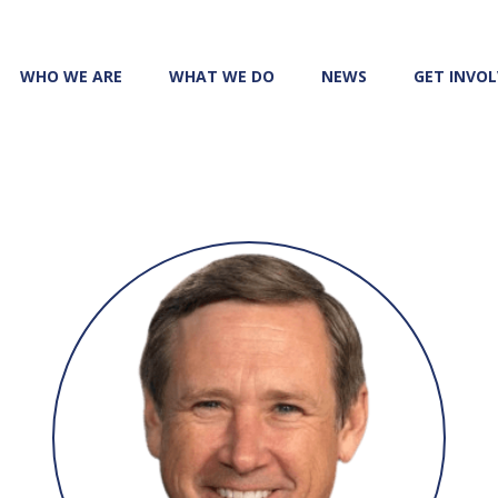
WHO WE ARE
WHAT WE DO
NEWS
GET INVO