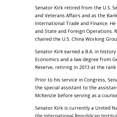
Senator Kirk retired from the U.S. 
and Veterans Affairs and as the Ban
International Trade and Finance. He
and State and Foreign Operations. R
chaired the U.S. China Working Grou
Senator Kirk earned a B.A. in histor
Economics and a law degree from Geo
Reserve, retiring in 2013 at the ra
Prior to his service in Congress, S
the special assistant to the assista
McKenzie before serving as a counse
Senator Kirk is currently a United
the International Republican Instit