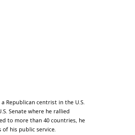
 a Republican centrist in the U.S.
.S. Senate where he rallied
ed to more than 40 countries, he
of his public service.