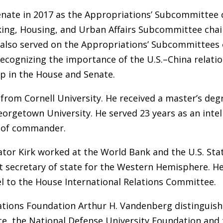
Senate in 2017 as the Appropriations’ Subcommittee 
king, Housing, and Urban Affairs Subcommittee chai
 also served on the Appropriations’ Subcommittees 
ecognizing the importance of the U.S.–China relatio
p in the House and Senate.
y from Cornell University. He received a master’s d
rgetown University. He served 23 years as an intelli
nk of commander.
enator Kirk worked at the World Bank and the U.S. S
nt secretary of state for the Western Hemisphere. He
l to the House International Relations Committee.
 Nations Foundation Arthur H. Vandenberg distingui
ute, the National Defense University Foundation and 