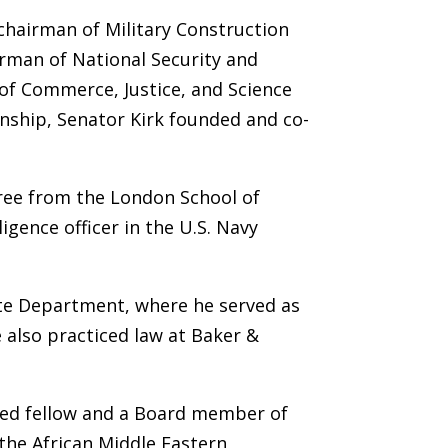
chairman of Military Construction
rman of National Security and
of Commerce, Justice, and Science
nship, Senator Kirk founded and co-
egree from the London School of
gence officer in the U.S. Navy
tate Department, where he served as
 also practiced law at Baker &
shed fellow and a Board member of
the African Middle Eastern