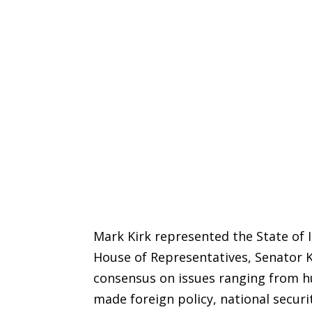
Mark Kirk represented the State of Il
House of Representatives, Senator Ki
consensus on issues ranging from hu
made foreign policy, national securi