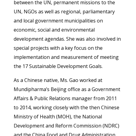
between the UN, permanent missions to the
UN, NGOs as well as regional, parliamentary
and local government municipalities on
economic, social and environmental
development agendas. She was also involved in
special projects with a key focus on the
implementation and measurement of meeting
the 17 Sustainable Development Goals.
As a Chinese native, Ms. Gao worked at
Mundipharma’s Beijing office as a Government
Affairs & Public Relations manager from 2011
to 2014, working closely with the then Chinese
Ministry of Health (MOH), the National
Development and Reform Commission (NDRC)
and the China Food and Drug Administration