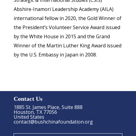
Strategic & International Studies (CSIS)
Abshire-Inamori Leadership Academy (AILA)
international fellow in 2020, the Gold Winner of
the President’s Volunteer Service Award issued
by the White House in 2015 and the Grand
Winner of the Martin Luther King Award issued
by the U.S. Embassy in Japan in 2008.
Contact Us
1885 St. James Place, Suite 888
Houston, TX 77056
United States
contact@bushchinafoundation.org