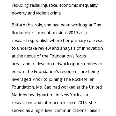
reducing racial injustice, economic inequality,
poverty and violent crime.
Before this role, she had been working at The
Rockefeller Foundation since 2019 as a
research specialist, where her primary role was
to undertake review and analysis of innovation
at the nexus of the Foundation’s focus
areas and to develop network opportunities to
ensure the Foundation’s resources are being
leveraged. Prior to joining The Rockefeller
Foundation, Ms. Gao had worked at the United
Nations headquarters in New York as a
researcher and interlocutor since 2015. She
served as a high-level communications liaison