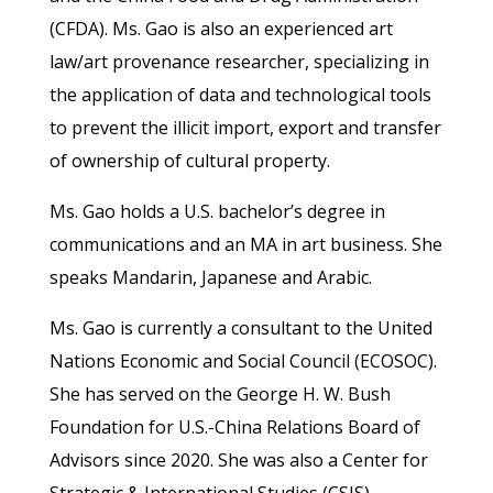
(CFDA). Ms. Gao is also an experienced art
law/art provenance researcher, specializing in
the application of data and technological tools
to prevent the illicit import, export and transfer
of ownership of cultural property.
Ms. Gao holds a U.S. bachelor’s degree in
communications and an MA in art business. She
speaks Mandarin, Japanese and Arabic.
Ms. Gao is currently a consultant to the United
Nations Economic and Social Council (ECOSOC).
She has served on the George H. W. Bush
Foundation for U.S.-China Relations Board of
Advisors since 2020. She was also a Center for