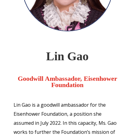
Lin Gao
Goodwill Ambassador, Eisenhower
Foundation
Lin Gao is a goodwill ambassador for the
Eisenhower Foundation, a position she
assumed in July 2022. In this capacity, Ms. Gao
works to further the Foundation’s mission of