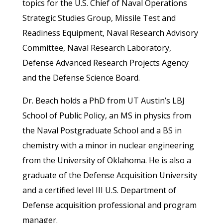
topics for the U.S. Chief of Naval Operations
Strategic Studies Group, Missile Test and
Readiness Equipment, Naval Research Advisory
Committee, Naval Research Laboratory,
Defense Advanced Research Projects Agency
and the Defense Science Board.
Dr. Beach holds a PhD from UT Austin’s LBJ
School of Public Policy, an MS in physics from
the Naval Postgraduate School and a BS in
chemistry with a minor in nuclear engineering
from the University of Oklahoma. He is also a
graduate of the Defense Acquisition University
and a certified level III U.S. Department of
Defense acquisition professional and program
manager.