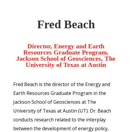
Fred Beach
Director, Energy and Earth
Resources Graduate Program,
Jackson School of Geosciences, The
University of Texas at Austin
Fred Beach is the director of the Energy and
Earth Resources Graduate Program in the
Jackson School of Geosciences at The
University of Texas at Austin (UT). Dr. Beach
conducts research related to the interplay
between the development of energy policy,