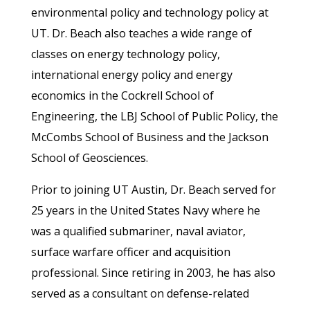
environmental policy and technology policy at
UT. Dr. Beach also teaches a wide range of
classes on energy technology policy,
international energy policy and energy
economics in the Cockrell School of
Engineering, the LBJ School of Public Policy, the
McCombs School of Business and the Jackson
School of Geosciences.
Prior to joining UT Austin, Dr. Beach served for
25 years in the United States Navy where he
was a qualified submariner, naval aviator,
surface warfare officer and acquisition
professional. Since retiring in 2003, he has also
served as a consultant on defense-related