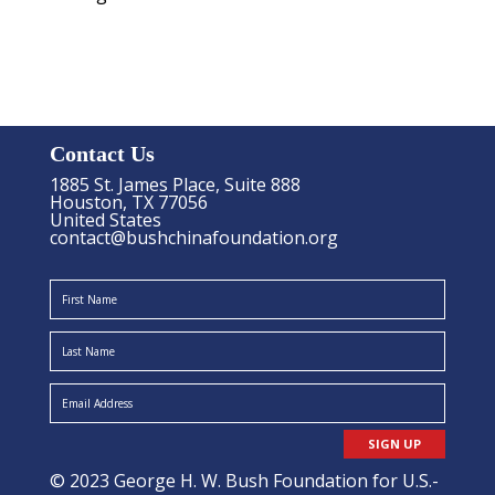
Contact Us
1885 St. James Place, Suite 888
Houston, TX 77056
United States
contact@bushchinafoundation.org
SIGN UP
© 2023 George H. W. Bush Foundation for U.S.-