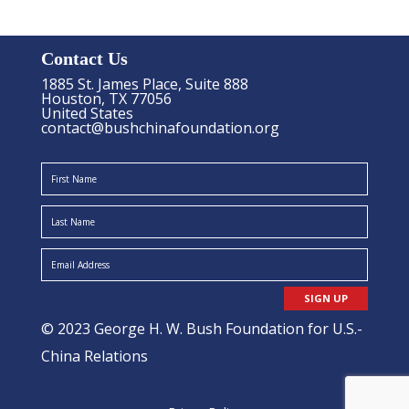
Contact Us
1885 St. James Place, Suite 888
Houston, TX 77056
United States
contact@bushchinafoundation.org
SIGN UP
© 2023 George H. W. Bush Foundation for U.S.-
China Relations