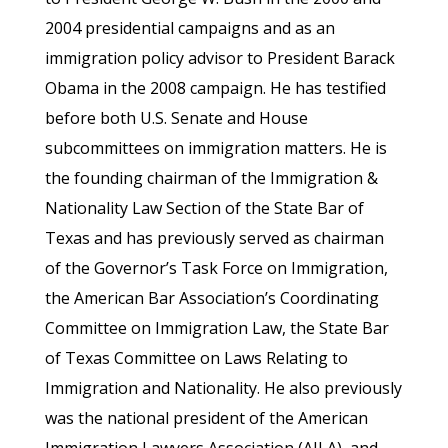
2004 presidential campaigns and as an
immigration policy advisor to President Barack
Obama in the 2008 campaign. He has testified
before both U.S. Senate and House
subcommittees on immigration matters. He is
the founding chairman of the Immigration &
Nationality Law Section of the State Bar of
Texas and has previously served as chairman
of the Governor’s Task Force on Immigration,
the American Bar Association’s Coordinating
Committee on Immigration Law, the State Bar
of Texas Committee on Laws Relating to
Immigration and Nationality. He also previously
was the national president of the American
Immigration Lawyers Association (AILA), and