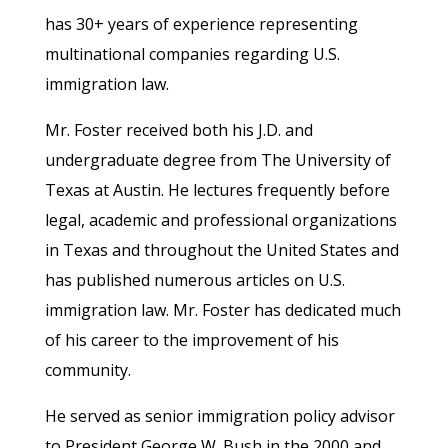
has 30+ years of experience representing
multinational companies regarding U.S.
immigration law.
Mr. Foster received both his J.D. and
undergraduate degree from The University of
Texas at Austin. He lectures frequently before
legal, academic and professional organizations
in Texas and throughout the United States and
has published numerous articles on U.S.
immigration law. Mr. Foster has dedicated much
of his career to the improvement of his
community.
He served as senior immigration policy advisor
to President George W. Bush in the 2000 and