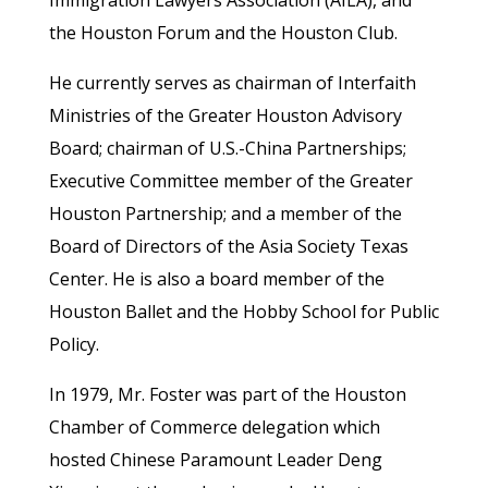
the Houston Forum and the Houston Club.
He currently serves as chairman of Interfaith
Ministries of the Greater Houston Advisory
Board; chairman of U.S.-China Partnerships;
Executive Committee member of the Greater
Houston Partnership; and a member of the
Board of Directors of the Asia Society Texas
Center. He is also a board member of the
Houston Ballet and the Hobby School for Public
Policy.
In 1979, Mr. Foster was part of the Houston
Chamber of Commerce delegation which
hosted Chinese Paramount Leader Deng