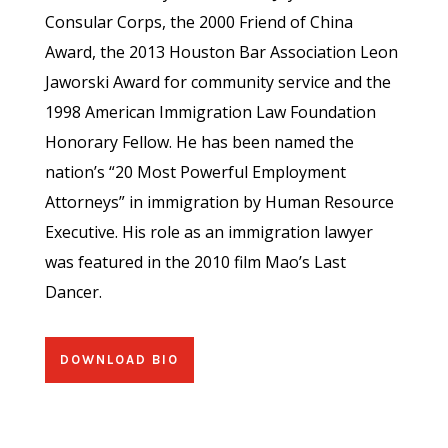
Consular Corps, the 2000 Friend of China
Award, the 2013 Houston Bar Association Leon
Jaworski Award for community service and the
1998 American Immigration Law Foundation
Honorary Fellow. He has been named the
nation’s “20 Most Powerful Employment
Attorneys” in immigration by Human Resource
Executive. His role as an immigration lawyer
was featured in the 2010 film Mao’s Last
Dancer.
DOWNLOAD BIO