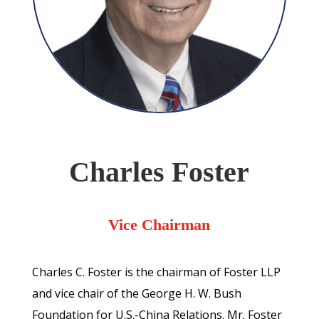
Charles Foster
Vice Chairman
Charles C. Foster is the chairman of Foster LLP
and vice chair of the George H. W. Bush
Foundation for U.S.-China Relations. Mr. Foster