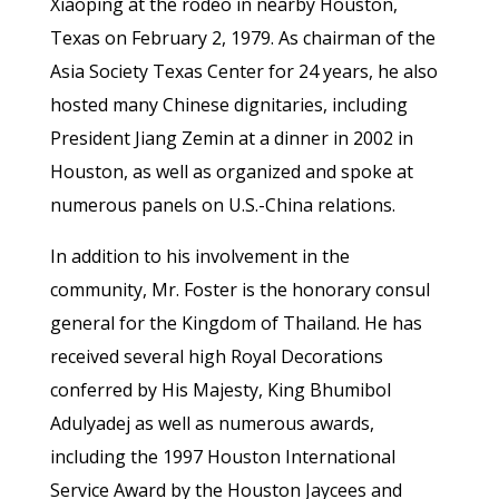
Xiaoping at the rodeo in nearby Houston,
Texas on February 2, 1979. As chairman of the
Asia Society Texas Center for 24 years, he also
hosted many Chinese dignitaries, including
President Jiang Zemin at a dinner in 2002 in
Houston, as well as organized and spoke at
numerous panels on U.S.-China relations.
In addition to his involvement in the
community, Mr. Foster is the honorary consul
general for the Kingdom of Thailand. He has
received several high Royal Decorations
conferred by His Majesty, King Bhumibol
Adulyadej as well as numerous awards,
including the 1997 Houston International
Service Award by the Houston Jaycees and