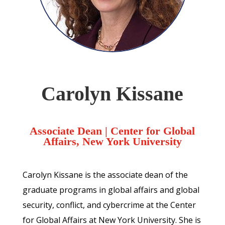
Carolyn Kissane
Associate Dean | Center for Global
Affairs, New York University
Carolyn Kissane is the associate dean of the
graduate programs in global affairs and global
security, conflict, and cybercrime at the Center
for Global Affairs at New York University. She is