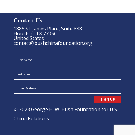
Contact Us
1885 St. James Place, Suite 888
Houston, TX 77056
United States
contact@bushchinafoundation.org
SIGN UP
© 2023 George H. W. Bush Foundation for U.S.-
China Relations