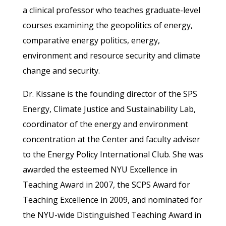
a clinical professor who teaches graduate-level
courses examining the geopolitics of energy,
comparative energy politics, energy,
environment and resource security and climate
change and security.
Dr. Kissane is the founding director of the SPS
Energy, Climate Justice and Sustainability Lab,
coordinator of the energy and environment
concentration at the Center and faculty adviser
to the Energy Policy International Club. She was
awarded the esteemed NYU Excellence in
Teaching Award in 2007, the SCPS Award for
Teaching Excellence in 2009, and nominated for
the NYU-wide Distinguished Teaching Award in