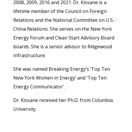
2008, 2009, 2016 and 2021. Dr. Kissane is a
lifetime member of the Council on Foreign
Relations and the National Committee on U.S.-
China Relations. She serves on the New York
Energy Forum and Clean Start Advisory Board
boards. She is a senior advisor to Ridgewood
Infrastructure.
She was named Breaking Energy’s ‘Top Ten
New York Women in Energy’ and ‘Top Ten
Energy Communicator’.
Dr. Kissane received her Ph.D. from Columbia
University.