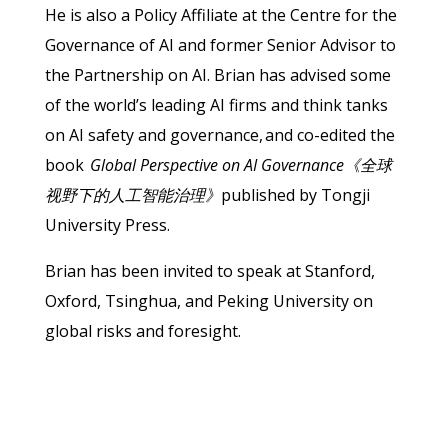
He is also a Policy Affiliate at the Centre for the
Governance of AI and former Senior Advisor to
the Partnership on AI. Brian has advised some
of the world’s leading AI firms and think tanks
on AI safety and governance, and co-edited the
book
Global Perspective on AI Governance《全球
视野下的人工智能治理》
published by Tongji
University Press.
Brian has been invited to speak at Stanford,
Oxford, Tsinghua, and Peking University on
global risks and foresight.