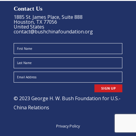
Contact Us
1885 St. James Place, Suite 888
Houston, TX 77056
United States
contact@bushchinafoundation.org
SIGN UP
© 2023 George H. W. Bush Foundation for U.S.-
China Relations
Privacy Policy