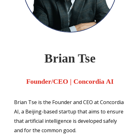
Brian Tse
Founder/CEO
| Concordia AI
Brian Tse is the Founder and CEO at Concordia
AI, a Beijing-based startup that aims to ensure
that artificial intelligence is developed safely
and for the common good.