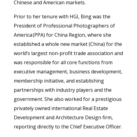
Chinese and American markets.
Prior to her tenure with HGI, Bing was the
President of Professional Photographers of
America (PPA) for China Region, where she
established a whole new market (China) for the
world’s largest non-profit trade association and
was responsible for all core functions from
executive management, business development,
membership initiative, and establishing
partnerships with industry players and the
government. She also worked for a prestigious
privately owned international Real Estate
Development and Architecture Design firm,
reporting directly to the Chief Executive Officer.