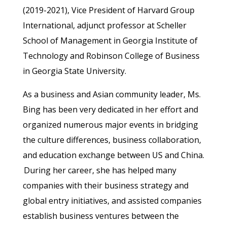
(2019-2021), Vice President of Harvard Group
International, adjunct professor at Scheller
School of Management in Georgia Institute of
Technology and Robinson College of Business
in Georgia State University.
As a business and Asian community leader, Ms.
Bing has been very dedicated in her effort and
organized numerous major events in bridging
the culture differences, business collaboration,
and education exchange between US and China.
During her career, she has helped many
companies with their business strategy and
global entry initiatives, and assisted companies
establish business ventures between the