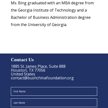
Ms. Bing graduated with an MBA degree from
the Georgia Institute of Technology and a
Bachelor of Business Administration degree
from the University of Georgia.
Contact Us
1885 St. James Place, Suite 888
Houston, TX 77056
United States
contact@bushchinafoundation.org