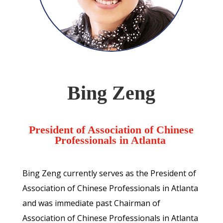
Bing Zeng
President of Association of Chinese
Professionals in Atlanta
Bing Zeng currently serves as the President of
Association of Chinese Professionals in Atlanta
and was immediate past Chairman of
Association of Chinese Professionals in Atlanta