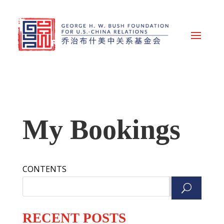
My Bookings
CONTENTS
Search
RECENT POSTS