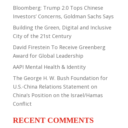
Bloomberg: Trump 2.0 Tops Chinese
Investors’ Concerns, Goldman Sachs Says
Building the Green, Digital and Inclusive
City of the 21st Century
David Firestein To Receive Greenberg
Award for Global Leadership
AAPI Mental Health & Identity
The George H. W. Bush Foundation for
U.S.-China Relations Statement on
China’s Position on the Israel/Hamas
Conflict
RECENT COMMENTS