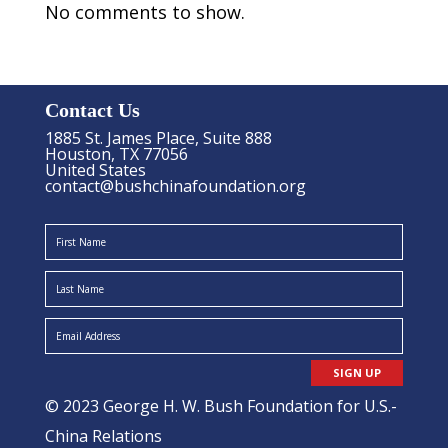
No comments to show.
Contact Us
1885 St. James Place, Suite 888
Houston, TX 77056
United States
contact@bushchinafoundation.org
SIGN UP
© 2023 George H. W. Bush Foundation for U.S.-
China Relations