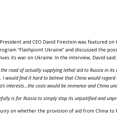
President and CEO David Firestein was featured on 
ogram “Flashpoint Ukraine” and discussed the possi
inues its war on Ukraine. In the interview, David said:
the road of actually supplying lethal aid to Russia in its 
 I would find it hard to believe that China would regard t
na’s interests…the costs would be immense and China und
fully is for Russia to simply stop its unjustified and unp
nquiry on whether the provision of aid from China to