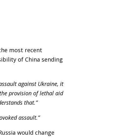
the most recent
bility of China sending
assault against Ukraine, it
he provision of lethal aid
erstands that.”
rovoked assault.”
 Russia would change