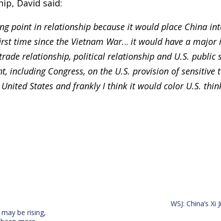
hip, David said:
ng point in relationship because it would place China int
first time since the Vietnam War.
..
it would have a major 
 trade relationship, political relationship and U.S. public
t, including Congress, on the U.S. provision of sensitive 
United States and frankly I think it would color U.S. think
WSJ: China’s Xi 
may be rising,