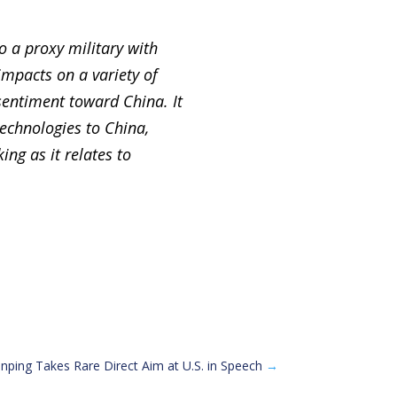
o a proxy military with
impacts on a variety of
 sentiment toward China. It
technologies to China,
ing as it relates to
Jinping Takes Rare Direct Aim at U.S. in Speech
→