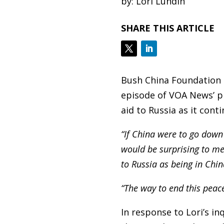
by: Lori Lundin
SHARE THIS ARTICLE
Bush China Foundation 
episode of VOA News’ pr
aid to Russia as it cont
“If China were to go down 
would be surprising to me.
to Russia as being in Chi
“The way to end this peace
In response to Lori’s i