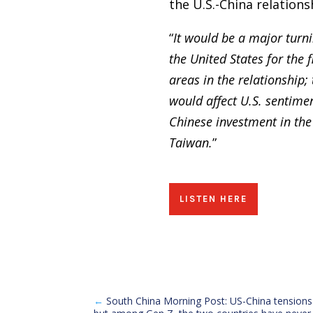
the U.S.-China relations
“
It would be a major turni
the United States for the 
areas in the relationship;
would affect U.S. sentimen
Chinese investment in the 
Taiwan.
”
LISTEN HERE
←
South China Morning Post: US-China tensions 