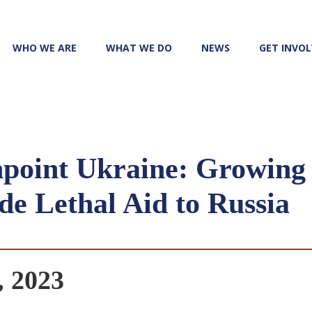
WHO WE ARE
WHAT WE DO
NEWS
GET INVO
point Ukraine: Growing 
e Lethal Aid to Russia
, 2023