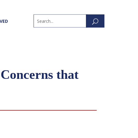
LVED
Concerns that