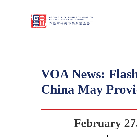
VOA News: Flash
China May Provid
February 27