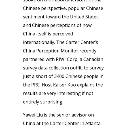
Chinese perspective, popular Chinese
sentiment toward the United States
and Chinese perceptions of how
China itself is perceived
internationally. The Carter Center’s
China Perception Monitor recently
partnered with RIWI Corp, a Canadian
survey data collection outfit, to survey
just a short of 3400 Chinese people in
the PRC. Host Kaiser Kuo explains the
results are very interesting if not
entirely surprising.
Yawei Liu is the senior advisor on
China at the Carter Center in Atlanta