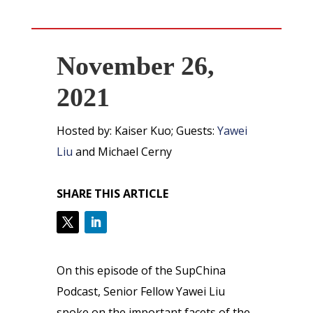
November 26,
2021
Hosted by: Kaiser Kuo; Guests:
Yawei
Liu
and Michael Cerny
SHARE THIS ARTICLE
On this episode of the SupChina
Podcast, Senior Fellow Yawei Liu
spoke on the important facets of the