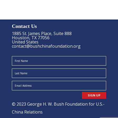
Contact Us
1885 St. James Place, Suite 888
Houston, TX 77056
United States
contact@bushchinafoundation.org
SIGN UP
© 2023 George H. W. Bush Foundation for U.S.-
China Relations