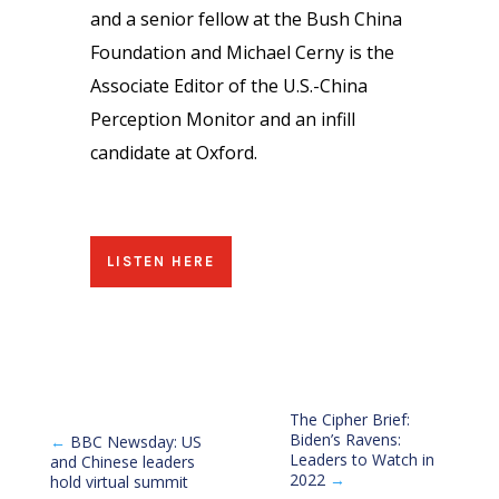
and a senior fellow at the Bush China
Foundation and Michael Cerny is the
Associate Editor of the U.S.-China
Perception Monitor and an infill
candidate at Oxford.
LISTEN HERE
The Cipher Brief:
Biden’s Ravens:
←
BBC Newsday: US
Leaders to Watch in
and Chinese leaders
2022
→
hold virtual summit