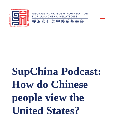
SupChina Podcast:
How do Chinese
people view the
United States?