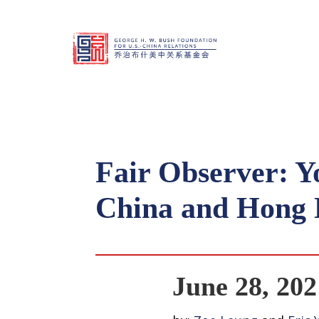
Fair Observer: Y
China and Hong
June 28, 202