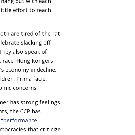
r, hang out with each
ttle effort to reach
th are tired of the rat
lebrate slacking off
 They also speak of
rat race. Hong Kongers
’s economy in decline.
dren. Prima facie,
omic concerns.
mer has strong feelings
nts, the CCP has
 “
performance
ocracies that criticize