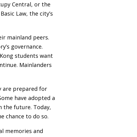
upy Central, or the
asic Law, the city’s
ir mainland peers.
ry’s governance.
g Kong students want
ntinue. Mainlanders
y are prepared for
 Some have adopted a
n the future. Today,
he chance to do so.
cal memories and