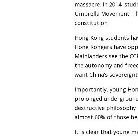
massacre. In 2014, stud
Umbrella Movement. The
constitution.
Hong Kong students hav
Hong Kongers have oppos
Mainlanders see the CC
the autonomy and freed
want China’s sovereign
Importantly, young Hong
prolonged underground
destructive philosophy 
almost 60% of those be
It is clear that young 