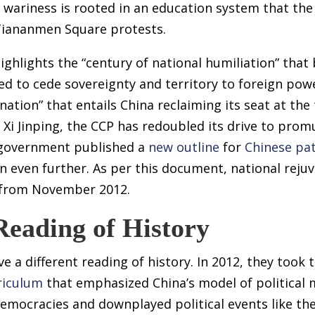
 wariness is rooted in an education system that the
Tiananmen Square protests.
ghlights the “century of national humiliation” that
ed to cede sovereignty and territory to foreign powe
nation” that entails China reclaiming its seat at the
Xi Jinping, the CCP has redoubled its drive to promu
e government published a
new outline
for
Chinese pat
 even further. As per this document, national rejuve
an from November 2012.
Reading of History
 a different reading of history. In 2012, they took t
riculum
that emphasized China’s model of political 
emocracies and downplayed political events like t