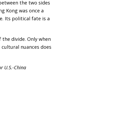
 between the two sides
ong Kong was once a
ts political fate is a
f the divide. Only when
e cultural nuances does
or U.S.-China