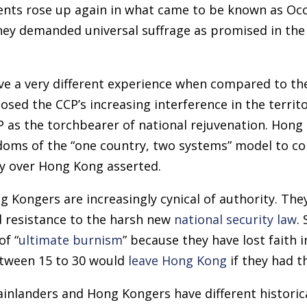
ents rose up again in what came to be known as Occ
y demanded universal suffrage as promised in the B
e a very different experience when compared to the
ed the CCP’s increasing interference in the territo
P as the torchbearer of national rejuvenation. Hon
oms of the “one country, two systems” model to co
ty over Hong Kong asserted.
 Kongers are increasingly cynical of authority. The
 resistance to the harsh new
national security law
.
of “
ultimate burnism
” because they have lost faith i
tween 15 to 30 would
leave Hong Kong
if they had t
mainlanders and Hong Kongers have different histori