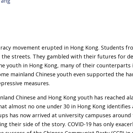
Yang
cracy movement erupted in Hong Kong. Students fr
o the streets. They gambled with their futures for de
the youth in Hong Kong, many of their counterparts
ome mainland Chinese youth even supported the ha
epressive measures.
nland Chinese and Hong Kong youth has reached alar
hat almost no one under 30 in Hong Kong identifies
ps has now arrived at university campuses around 
ng their side of the story. COVID-19 has only exacer
he success of the Chinese Communist Party (CCP) i