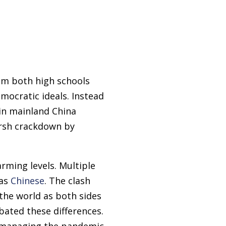
om both high schools
mocratic ideals. Instead
 in mainland China
rsh crackdown by
ming levels. Multiple
 as
Chinese
. The clash
the world as both sides
bated these differences.
n managing the pandemic