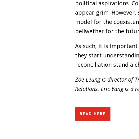
political aspirations. 
appear grim. However, 
model for the coexisten
bellwether for the futu
As such, it is importan
they start understandin
reconciliation stand a c
Zoe Leung is director of 
Relations.
Eric Yang is a 
READ HERE