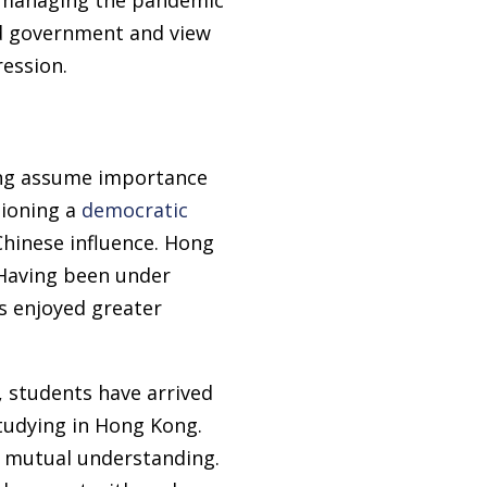
ed government and view
ession.
ong assume importance
pioning a
democratic
Chinese influence. Hong
 Having been under
as enjoyed greater
 students have arrived
udying in Hong Kong.
 mutual understanding.