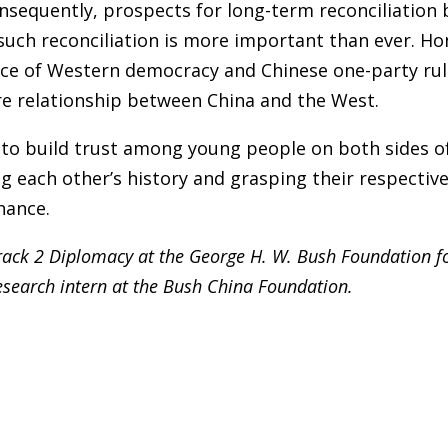
Consequently, prospects for long-term reconciliation
such reconciliation is more important than ever. H
ce of Western democracy and Chinese one-party rule. I
re relationship between China and the West.
t to build trust among young people on both sides o
g each other’s history and grasping their respectiv
hance.
Track 2 Diplomacy at the George H. W. Bush Foundation f
research intern at the Bush China Foundation.