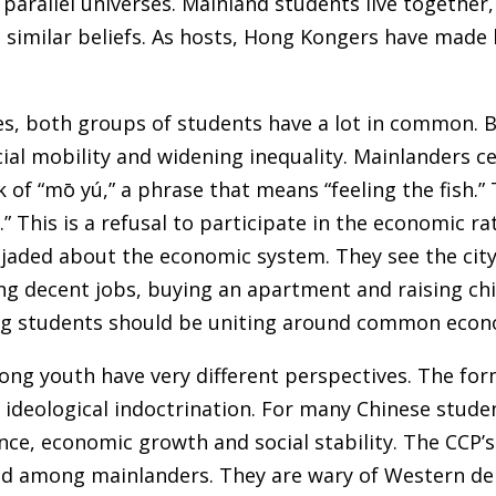
 in parallel universes. Mainland students live togethe
similar beliefs. As hosts, Hong Kongers have made li
s, both groups of students have a lot in common. Bo
ial mobility and widening inequality. Mainlanders ce
 of “mō yú,” a phrase that means “feeling the fish.”
at.” This is a refusal to participate in the economic 
e jaded about the economic system. They see the city
g decent jobs, buying an apartment and raising chil
g students should be uniting around common econ
ng youth have very different perspectives. The for
o ideological indoctrination. For many Chinese stude
ce, economic growth and social stability. The CCP’s
ed among mainlanders. They are wary of Western dem