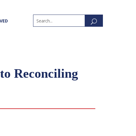
LVED
to Reconciling