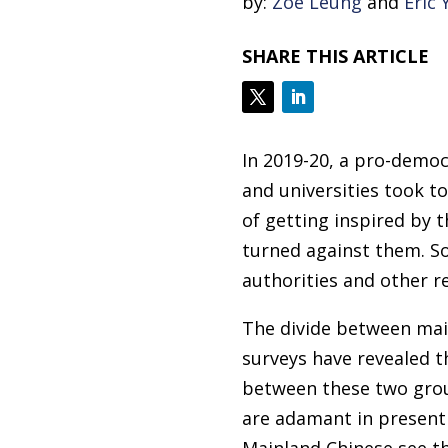
by:
Zoe Leung
and
Eric 
SHARE THIS ARTICLE
In 2019-20, a pro-demo
and universities took t
of getting inspired by 
turned against them. S
authorities and other r
The divide between mai
surveys have revealed t
between these two grou
are adamant in presenti
Mainland Chinese see t