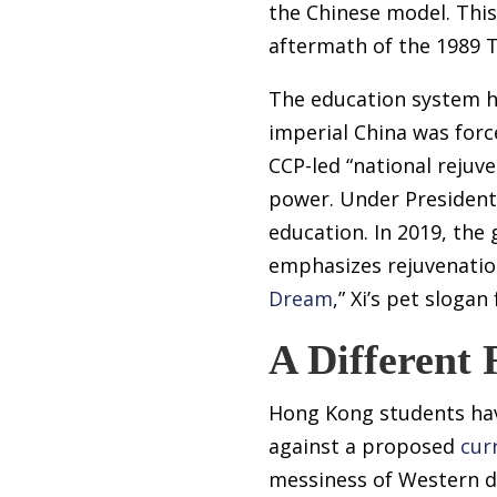
the Chinese model. This
aftermath of the 1989 
The education system hi
imperial China was forc
CCP-led “national rejuve
power. Under President 
education. In 2019, th
emphasizes rejuvenation
Dream
,” Xi’s pet slog
A Different 
Hong Kong students have
against a proposed
cur
messiness of Western d