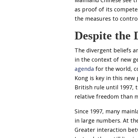
as proof of its compet
the measures to control
Despite the 
The divergent beliefs
in the context of new ge
agenda
for the world, c
Kong is key in this ne
British rule until 1997,
relative freedom than 
Since 1997, many mainla
in large numbers. At th
Greater interaction be