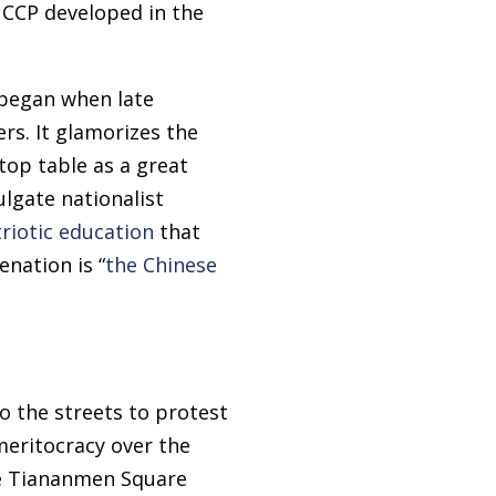
 CCP developed in the
 began when late
rs. It glamorizes the
 top table as a great
lgate nationalist
riotic education
that
nation is “
the Chinese
o the streets to protest
meritocracy over the
he Tiananmen Square