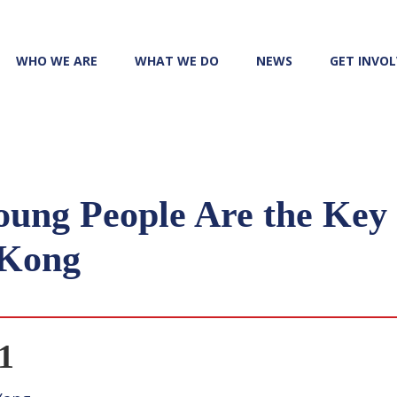
WHO WE ARE
WHAT WE DO
NEWS
GET INVO
oung People Are the Key 
 Kong
1