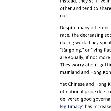
Instead, they still live
other and tend to share 
out.
Despite many difference
race, the decreasing soc
during work. They speak
“tǎngpíng,” or “lying fl
are equally, if not mor
They worry about gettin
mainland and Hong Kon
Yet Chinese and Hong Ko
of national pride due t
delivered good governan
legitimacy
” has increas