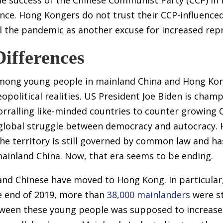
ence. Hong Kongers do not trust their CCP-influenc
 the pandemic as another excuse for increased repr
Differences
 among young people in mainland China and Hong K
opolitical realities. US President Joe Biden is cham
orralling like-minded countries to counter growing 
w global struggle between democracy and autocracy.
 the territory is still governed by common law and h
mainland China. Now, that era seems to be ending.
nd Chinese have moved to Hong Kong. In particular,
e end of 2019, more than
38,000 mainlanders
were st
tween these young people was supposed to increase