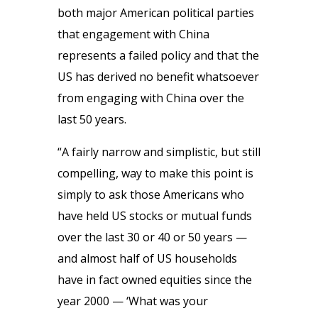
both major American political parties
that engagement with China
represents a failed policy and that the
US has derived no benefit whatsoever
from engaging with China over the
last 50 years.
“A fairly narrow and simplistic, but still
compelling, way to make this point is
simply to ask those Americans who
have held US stocks or mutual funds
over the last 30 or 40 or 50 years —
and almost half of US households
have in fact owned equities since the
year 2000 — ‘What was your