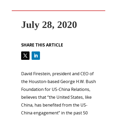
July 28, 2020
SHARE THIS ARTICLE
David Firestein, president and CEO of
the Houston-based George H.W. Bush
Foundation for US-China Relations,
believes that “the United States, like
China, has benefited from the US-
China engagement” in the past 50