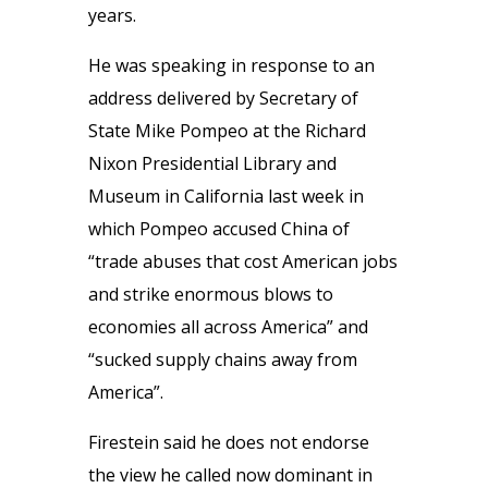
years.
He was speaking in response to an
address delivered by Secretary of
State Mike Pompeo at the Richard
Nixon Presidential Library and
Museum in California last week in
which Pompeo accused China of
“trade abuses that cost American jobs
and strike enormous blows to
economies all across America” and
“sucked supply chains away from
America”.
Firestein said he does not endorse
the view he called now dominant in