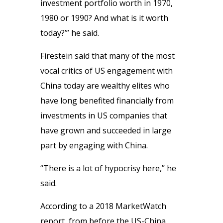
investment portfolio worth in 1970,
1980 or 1990? And what is it worth
today?’” he said.
Firestein said that many of the most
vocal critics of US engagement with
China today are wealthy elites who
have long benefited financially from
investments in US companies that
have grown and succeeded in large
part by engaging with China.
“There is a lot of hypocrisy here,” he
said.
According to a 2018 MarketWatch
report, from before the US-China