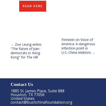
READ HERE
Firestein on Voice of
America: A dangerous
←
Zoe Leung writes
inflection point in
"The future of pan-
U.S.-China relations
→
democrats in Hong
Kong" for The Hill
Contact Us
1885 St. James Place, Suite 888
Houston, TX 77056
United States
contact@bushchinafoundation.org