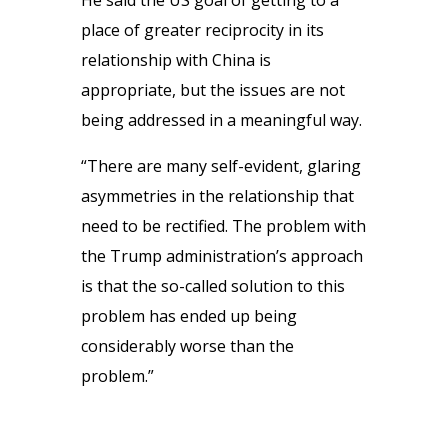
He said the US goal of getting to a
place of greater reciprocity in its
relationship with China is
appropriate, but the issues are not
being addressed in a meaningful way.
“There are many self-evident, glaring
asymmetries in the relationship that
need to be rectified. The problem with
the Trump administration’s approach
is that the so-called solution to this
problem has ended up being
considerably worse than the
problem.”