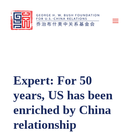
Expert: For 50
years, US has been
enriched by China
relationship