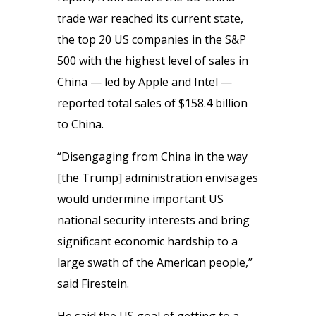
trade war reached its current state,
the top 20 US companies in the S&P
500 with the highest level of sales in
China — led by Apple and Intel —
reported total sales of $158.4 billion
to China.
“Disengaging from China in the way
[the Trump] administration envisages
would undermine important US
national security interests and bring
significant economic hardship to a
large swath of the American people,”
said Firestein.