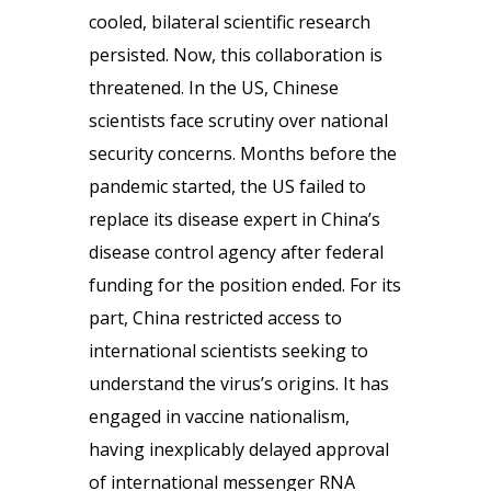
cooled, bilateral scientific research
persisted. Now, this collaboration is
threatened. In the US, Chinese
scientists face scrutiny over national
security concerns. Months before the
pandemic started, the US failed to
replace its disease expert in China’s
disease control agency after federal
funding for the position ended. For its
part, China restricted access to
international scientists seeking to
understand the virus’s origins. It has
engaged in vaccine nationalism,
having inexplicably delayed approval
of international messenger RNA