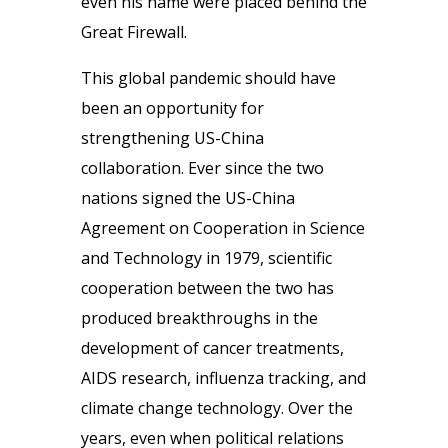
even his name were placed behind the
Great Firewall.
This global pandemic should have
been an opportunity for
strengthening US-China
collaboration. Ever since the two
nations signed the US-China
Agreement on Cooperation in Science
and Technology in 1979, scientific
cooperation between the two has
produced breakthroughs in the
development of cancer treatments,
AIDS research, influenza tracking, and
climate change technology. Over the
years, even when political relations