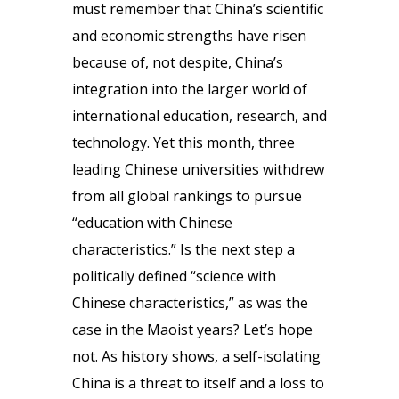
must remember that China’s scientific
and economic strengths have risen
because of, not despite, China’s
integration into the larger world of
international education, research, and
technology. Yet this month, three
leading Chinese universities withdrew
from all global rankings to pursue
“education with Chinese
characteristics.” Is the next step a
politically defined “science with
Chinese characteristics,” as was the
case in the Maoist years? Let’s hope
not. As history shows, a self-isolating
China is a threat to itself and a loss to