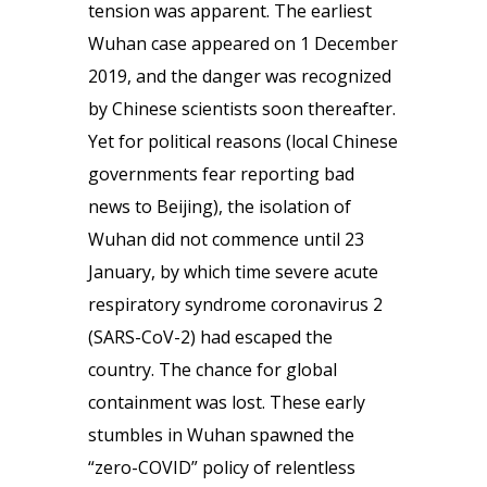
tension was apparent. The earliest
Wuhan case appeared on 1 December
2019, and the danger was recognized
by Chinese scientists soon thereafter.
Yet for political reasons (local Chinese
governments fear reporting bad
news to Beijing), the isolation of
Wuhan did not commence until 23
January, by which time severe acute
respiratory syndrome coronavirus 2
(SARS-CoV-2) had escaped the
country. The chance for global
containment was lost. These early
stumbles in Wuhan spawned the
“zero-COVID” policy of relentless