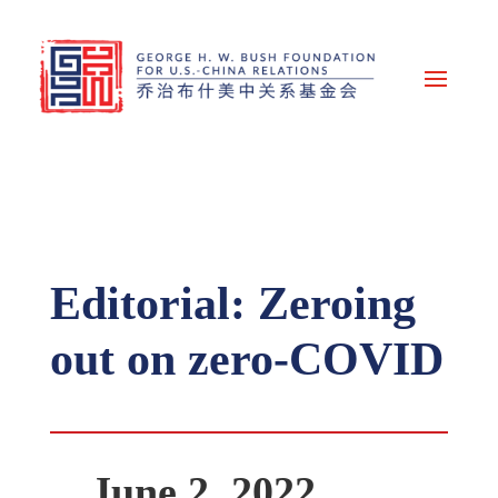
Editorial: Zeroing
out on zero-COVID
June 2, 2022