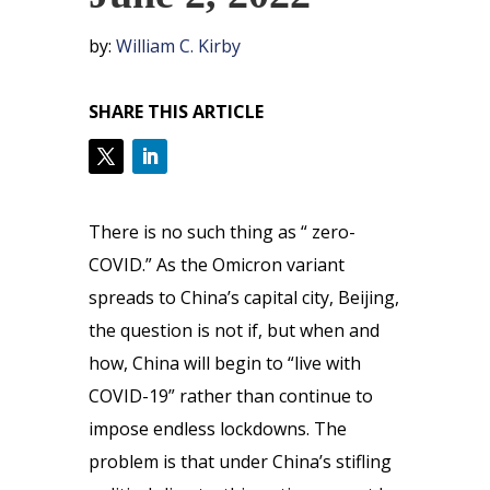
by:
William C. Kirby
SHARE THIS ARTICLE
There is no such thing as “ zero-
COVID.” As the Omicron variant
spreads to China’s capital city, Beijing,
the question is not if, but when and
how, China will begin to “live with
COVID-19” rather than continue to
impose endless lockdowns. The
problem is that under China’s stifling