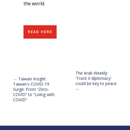
the world.
READ HERE
The Arab Weekly:
'Track II diplomacy'
←
Taiwan Insight:
could be key to peace
Taiwan's COVID-19
→
Surge: From “Zero-
COVID” to “Living with
COVID”