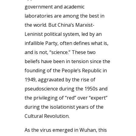
government and academic
laboratories are among the best in
the world. But China’s Marxist-
Leninist political system, led by an
infallible Party, often defines what is,
and is not, “science.” These two
beliefs have been in tension since the
founding of the People’s Republic in
1949, aggravated by the rise of
pseudoscience during the 1950s and
the privileging of “red” over “expert”
during the isolationist years of the
Cultural Revolution.
As the virus emerged in Wuhan, this