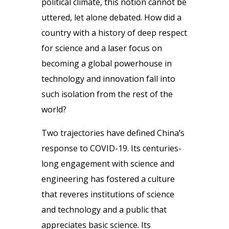
political climate, this notion cannot be
uttered, let alone debated. How did a
country with a history of deep respect
for science and a laser focus on
becoming a global powerhouse in
technology and innovation fall into
such isolation from the rest of the
world?
Two trajectories have defined China’s
response to COVID-19. Its centuries-
long engagement with science and
engineering has fostered a culture
that reveres institutions of science
and technology and a public that
appreciates basic science. Its