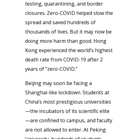
testing, quarantining, and border
closures. Zero-COVID helped slow the
spread and saved hundreds of
thousands of lives. But it may now be
doing more harm than good. Hong
Kong experienced the world’s highest
death rate from COVID-19 after 2
years of “zero-COVID.”
Beijing may soon be facing a
Shanghai-like lockdown. Students at
China’s most prestigious universities
—the incubators of its scientific elite
—are confined to campus, and faculty
are not allowed to enter. At Peking