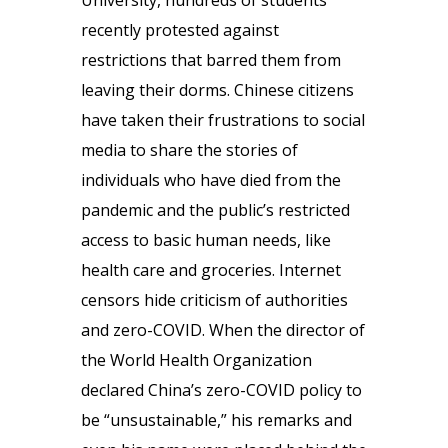
University, hundreds of students
recently protested against
restrictions that barred them from
leaving their dorms. Chinese citizens
have taken their frustrations to social
media to share the stories of
individuals who have died from the
pandemic and the public’s restricted
access to basic human needs, like
health care and groceries. Internet
censors hide criticism of authorities
and zero-COVID. When the director of
the World Health Organization
declared China’s zero-COVID policy to
be “unsustainable,” his remarks and