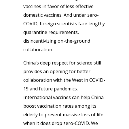
vaccines in favor of less effective
domestic vaccines. And under zero-
COVID, foreign scientists face lengthy
quarantine requirements,
disincentivizing on-the-ground
collaboration.
China’s deep respect for science still
provides an opening for better
collaboration with the West in COVID-
19 and future pandemics.
International vaccines can help China
boost vaccination rates among its
elderly to prevent massive loss of life
when it does drop zero-COVID. We