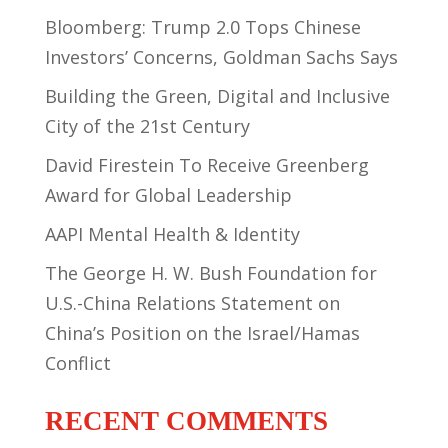
Bloomberg: Trump 2.0 Tops Chinese
Investors’ Concerns, Goldman Sachs Says
Building the Green, Digital and Inclusive
City of the 21st Century
David Firestein To Receive Greenberg
Award for Global Leadership
AAPI Mental Health & Identity
The George H. W. Bush Foundation for
U.S.-China Relations Statement on
China’s Position on the Israel/Hamas
Conflict
RECENT COMMENTS