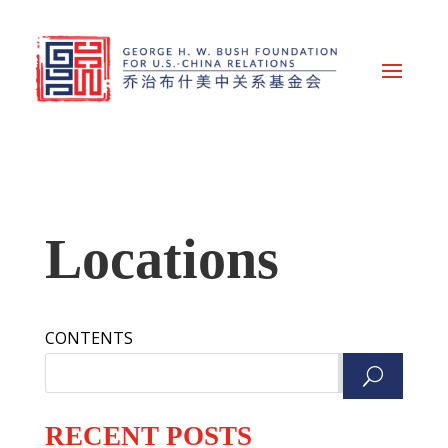
Locations
CONTENTS
Search
RECENT POSTS