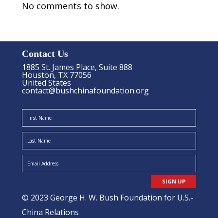
No comments to show.
Contact Us
1885 St. James Place, Suite 888
Houston, TX 77056
United States
contact@bushchinafoundation.org
SIGN UP
© 2023 George H. W. Bush Foundation for U.S.-
China Relations