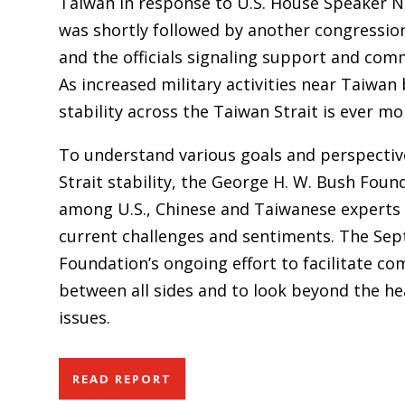
Taiwan in response to U.S. House Speaker Nanc
was shortly followed by another congression
and the officials signaling support and com
As increased military activities near Taiwa
stability across the Taiwan Strait is ever mo
To understand various goals and perspectiv
Strait stability, the George H. W. Bush Foun
among U.S., Chinese and Taiwanese experts a
current challenges and sentiments. The Sept
Foundation’s ongoing effort to facilitate 
between all sides and to look beyond the he
issues.
READ REPORT