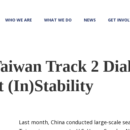
WHO WE ARE
WHAT WE DO
NEWS
GET INVO
aiwan Track 2 Dia
 (In)Stability
Last month, China conducted large-scale sea 