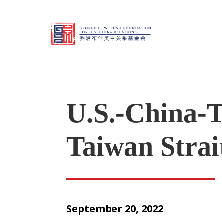
U.S.-China-T
Taiwan Strait
September 20, 2022