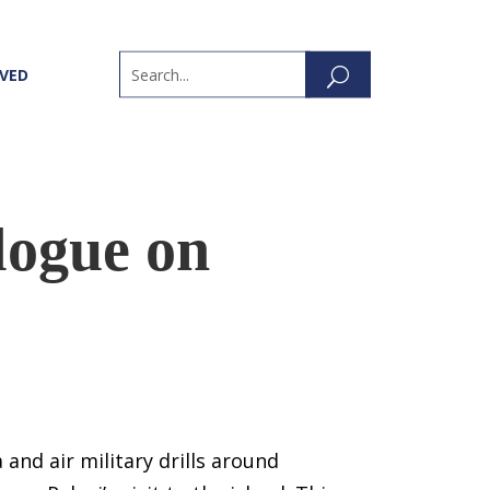
LVED
logue on
and air military drills around