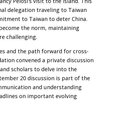
y Pelosi’s visit to the island. This
al delegation traveling to Taiwan
mitment to Taiwan to deter China.
n become the norm, maintaining
re challenging.
es and the path forward for cross-
dation convened a private discussion
nd scholars to delve into the
ember 20 discussion is part of the
communication and understanding
adlines on important evolving