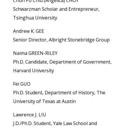
Chun Po Chiu (Angelica) CHOY
Schwarzman Scholar and Entrepreneur,
Tsinghua University
Andrew K. GEE
Senior Director, Albright Stonebridge Group
Naima GREEN-RILEY
Ph.D. Candidate, Department of Government,
Harvard University
Fei GUO
Ph.D. Student, Department of History, The
University of Texas at Austin
Lawrence J. LIU
J.D./Ph.D. Student, Yale Law School and