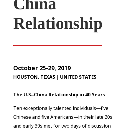
China
Relationship
October 25-29, 2019
HOUSTON, TEXAS | UNITED STATES
The U.S.-China Relationship in 40 Years
Ten exceptionally talented individuals—five
Chinese and five Americans—in their late 20s
and early 30s met for two days of discussion