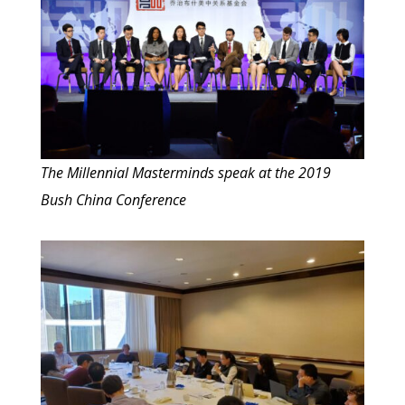
The Millennial Masterminds speak at the 2019
Bush China Conference