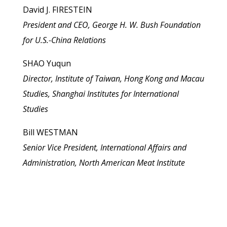
David J. FIRESTEIN
President and CEO, George H. W. Bush Foundation
for U.S.-China Relations
SHAO Yuqun
Director, Institute of Taiwan, Hong Kong and Macau
Studies, Shanghai Institutes for International
Studies
Bill WESTMAN
Senior Vice President, International Affairs and
Administration, North American Meat Institute