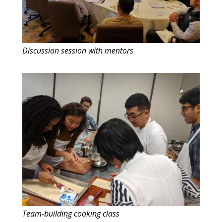
Discussion session with mentors
Team-building cooking class