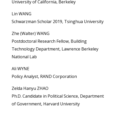
University of California, Berkeley
Lin WANG
Schwarzman Scholar 2019, Tsinghua University
Zhe (Walter) WANG
Postdoctoral Research Fellow, Building
Technology Department, Lawrence Berkeley
National Lab
Ali WYNE
Policy Analyst, RAND Corporation
Zelda Hanyu ZHAO
Ph.D. Candidate in Political Science, Department
of Government, Harvard University