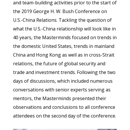
and team-building activities prior to the start of
the 2019 George H. W. Bush Conference on
U.S.-China Relations. Tackling the question of
what the U.S.-China relationship will look like in
40 years, the Masterminds focused on trends in
the domestic United States, trends in mainland
China and Hong Kong as well as in cross-Strait
relations, the future of global security and
trade and investment trends. Following the two
days of discussions, which included numerous
conversations with senior experts serving as
mentors, the Masterminds presented their
observations and conclusions to all conference
attendees on the second day of the conference.