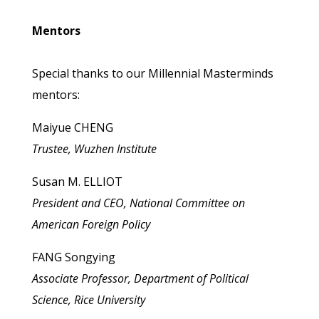
Mentors
Special thanks to our Millennial Masterminds
mentors:
Maiyue CHENG
Trustee, Wuzhen Institute
Susan M. ELLIOT
President and CEO, National Committee on
American Foreign Policy
FANG Songying
Associate Professor, Department of Political
Science, Rice University