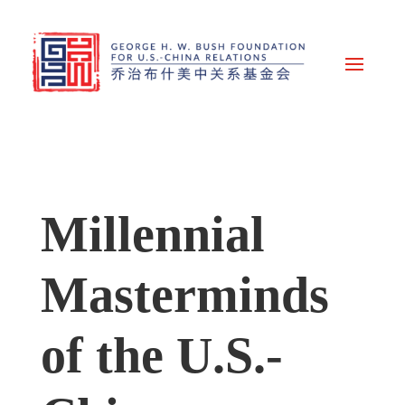
Millennial
Masterminds
of the U.S.-