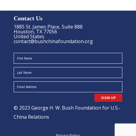
Contact Us
1885 St. James Place, Suite 888
Houston, TX 77056
United States
contact@bushchinafoundation.org
SIGN UP
© 2023 George H. W. Bush Foundation for U.S.-
China Relations
Privacy Policy