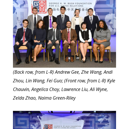
(Back row, from L-R) Andrew Gee, Zhe Wang, Andi
Zhou, Lin Wang, Fei Guo; (Front row, from L-R) Kyle
Chauvin, Angelica Choy, Lawrence Liu, Ali Wyne,
Zelda Zhao, Naima Green-Riley