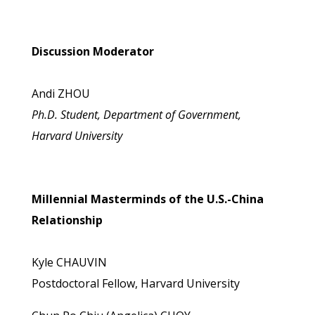
Discussion Moderator
Andi ZHOU
Ph.D. Student, Department of Government,
Harvard University
Millennial Masterminds of the U.S.-China
Relationship
Kyle CHAUVIN
Postdoctoral Fellow, Harvard University