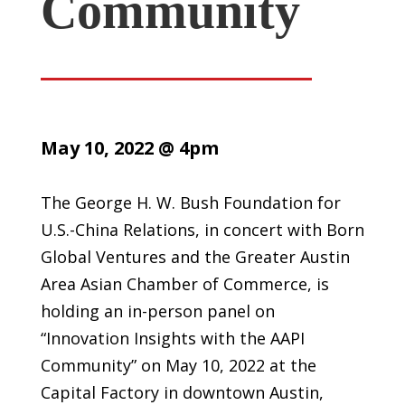
Community
May 10, 2022 @ 4pm
The George H. W. Bush Foundation for
U.S.-China Relations, in concert with Born
Global Ventures and the Greater Austin
Area Asian Chamber of Commerce, is
holding an in-person panel on
“Innovation Insights with the AAPI
Community” on May 10, 2022 at the
Capital Factory in downtown Austin,