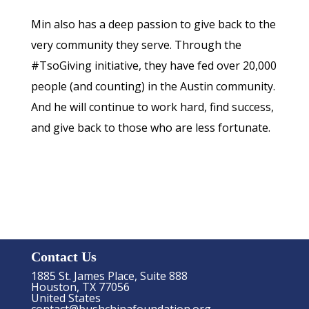
Min also has a deep passion to give back to the
very community they serve. Through the
#TsoGiving initiative, they have fed over 20,000
people (and counting) in the Austin community.
And he will continue to work hard, find success,
and give back to those who are less fortunate.
Contact Us
1885 St. James Place, Suite 888
Houston, TX 77056
United States
contact@bushchinafoundation.org