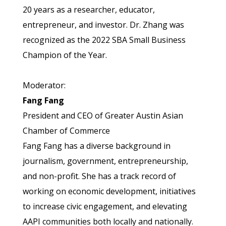
20 years as a researcher, educator,
entrepreneur, and investor. Dr. Zhang was
recognized as the 2022 SBA Small Business
Champion of the Year.
Moderator:
Fang Fang
President and CEO of Greater Austin Asian
Chamber of Commerce
Fang Fang has a diverse background in
journalism, government, entrepreneurship,
and non-profit. She has a track record of
working on economic development, initiatives
to increase civic engagement, and elevating
AAPI communities both locally and nationally.