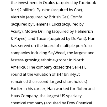
the investment in Oculus (acquired by Facebook
for $2 billion), Fyusion (acquired by Cox),
AlertMe (acquired by British Gas),Comfy
(acquired by Siemens), Lucid (acquired by
Acuity), Motive Drilling (acquired by Helmerich
& Payne), and Taxon (acquired by DuPont). Han
has served on the board of multiple portfolio
companies including SayWeee!, the largest and
fastest-growing ethnic e-grocer in North
America. (The company closed the Series E
round at the valuation of $4.1bn; iFly.vc
remained the second-largest shareholder.)
Earlier in his career, Han worked for Rohm and
Haas Company, the largest US specialty
chemical company (acquired by Dow Chemical