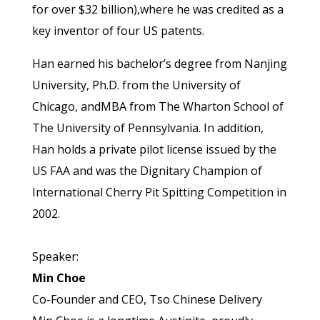
for over $32 billion),where he was credited as a
key inventor of four US patents.
Han earned his bachelor’s degree from Nanjing
University, Ph.D. from the University of
Chicago, andMBA from The Wharton School of
The University of Pennsylvania. In addition,
Han holds a private pilot license issued by the
US FAA and was the Dignitary Champion of
International Cherry Pit Spitting Competition in
2002.
Speaker:
Min Choe
Co-Founder and CEO, Tso Chinese Delivery