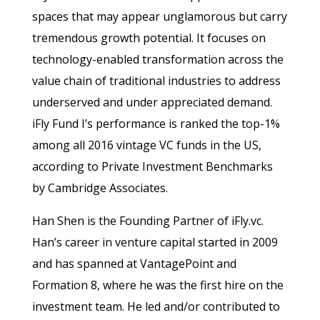
spaces that may appear unglamorous but carry
tremendous growth potential. It focuses on
technology-enabled transformation across the
value chain of traditional industries to address
underserved and under appreciated demand.
iFly Fund I’s performance is ranked the top-1%
among all 2016 vintage VC funds in the US,
according to Private Investment Benchmarks
by Cambridge Associates.
Han Shen is the Founding Partner of iFly.vc.
Han’s career in venture capital started in 2009
and has spanned at VantagePoint and
Formation 8, where he was the first hire on the
investment team. He led and/or contributed to