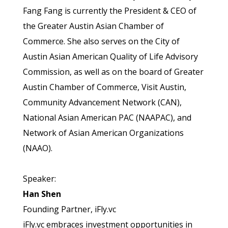
Fang Fang is currently the President & CEO of
the Greater Austin Asian Chamber of
Commerce. She also serves on the City of
Austin Asian American Quality of Life Advisory
Commission, as well as on the board of Greater
Austin Chamber of Commerce, Visit Austin,
Community Advancement Network (CAN),
National Asian American PAC (NAAPAC), and
Network of Asian American Organizations
(NAAO).
Speaker:
Han Shen
Founding Partner, iFly.vc
iFly.vc embraces investment opportunities in