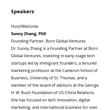
Speakers
Host/Welcome:
Sunny Zhang, PhD
Founding Partner, Born Global Ventures
Dr. Sunny Zhang is a Founding Partner at Born
Global Ventures, investing in early-stage tech
startups led by immigrant founders, a tenured
marketing professor at the Cameron School of
Business, University of St. Thomas, and a
member of the board of advisors at the George
H. W. Bush Foundation of US-China Relations.
She has focused on tech innovation, digital
marketing, and international business for over