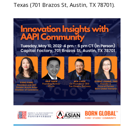
Texas (701 Brazos St, Austin, TX 78701).