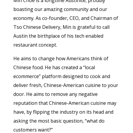
Min Choe is a longtime Austinite, proudly
boasting our amazing community and our
economy. As co-founder, CEO, and Chairman of
Tso Chinese Delivery, Min is grateful to call
Austin the birthplace of his tech enabled
restaurant concept.
He aims to change how Americans think of
Chinese food. He has created a “local
ecommerce” platform designed to cook and
deliver fresh, Chinese-American cuisine to your
door. He aims to remove any negative
reputation that Chinese-American cuisine may
have, by flipping the industry on its head and
asking the most basic question, “what do
customers want?”