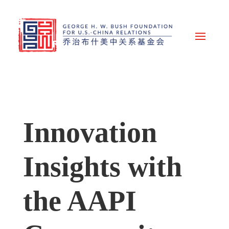
Innovation
Insights with
the AAPI