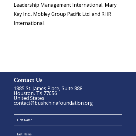
Leadership Management International, Mary
Kay Inc., Mobley Group Pacific Ltd. and RHR
International.
Contact Us
1885 St. James Place, Suite 888
Houston, TX 77056
United States
contact@bushchinafoundation.org