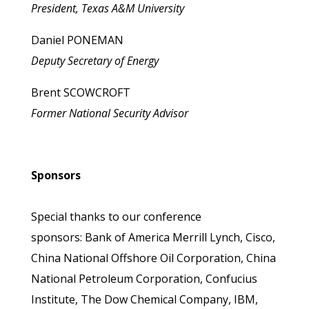
President, Texas A&M University
Daniel PONEMAN
Deputy Secretary of Energy
Brent SCOWCROFT
Former National Security Advisor
Sponsors
Special thanks to our conference
sponsors: Bank of America Merrill Lynch, Cisco,
China National Offshore Oil Corporation, China
National Petroleum Corporation, Confucius
Institute, The Dow Chemical Company, IBM,