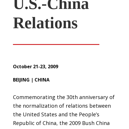
U.S.-China
Relations
October 21-23, 2009
BEIJING | CHINA
Commemorating the 30th anniversary of
the normalization of relations between
the United States and the People’s
Republic of China, the 2009 Bush China