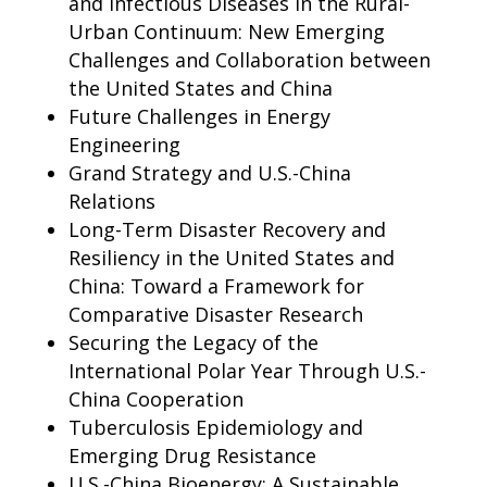
and Infectious Diseases in the Rural-
Urban Continuum: New Emerging
Challenges and Collaboration between
the United States and China
Future Challenges in Energy
Engineering
Grand Strategy and U.S.-China
Relations
Long-Term Disaster Recovery and
Resiliency in the United States and
China: Toward a Framework for
Comparative Disaster Research
Securing the Legacy of the
International Polar Year Through U.S.-
China Cooperation
Tuberculosis Epidemiology and
Emerging Drug Resistance
U.S.-China Bioenergy: A Sustainable