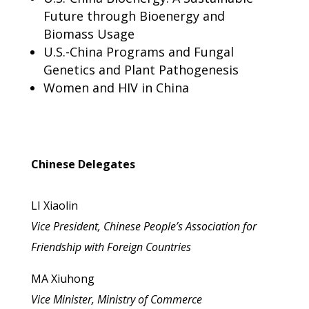
Future through Bioenergy and
Biomass Usage
U.S.-China Programs and Fungal
Genetics and Plant Pathogenesis
Women and HIV in China
Chinese Delegates
LI Xiaolin
Vice President, Chinese People’s Association for
Friendship with Foreign Countries
MA Xiuhong
Vice Minister, Ministry of Commerce