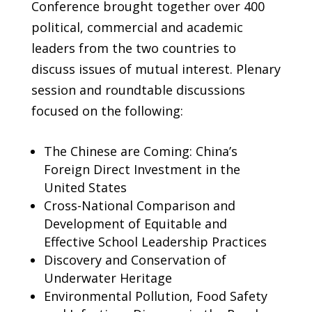
Conference brought together over 400
political, commercial and academic
leaders from the two countries to
discuss issues of mutual interest. Plenary
session and roundtable discussions
focused on the following:
The Chinese are Coming: China’s
Foreign Direct Investment in the
United States
Cross-National Comparison and
Development of Equitable and
Effective School Leadership Practices
Discovery and Conservation of
Underwater Heritage
Environmental Pollution, Food Safety