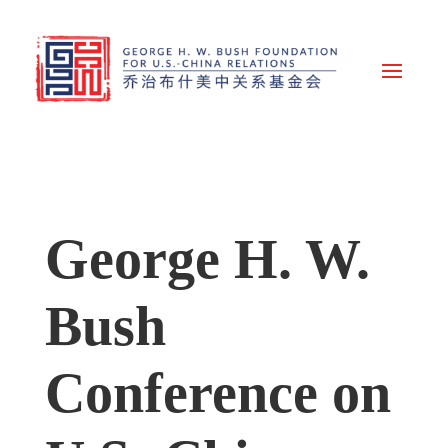
George H. W.
Bush
Conference on