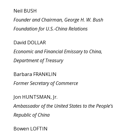
Neil BUSH
Founder and Chairman, George H. W. Bush
Foundation for U.S.-China Relations
David DOLLAR
Economic and Financial Emissary to China,
Department of Treasury
Barbara FRANKLIN
Former Secretary of Commerce
Jon HUNTSMAN, Jr.
Ambassador of the United States to the People’s
Republic of China
Bowen LOFTIN