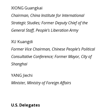
XIONG Guangkai
Chairman, China Institute for International
Strategic Studies; Former Deputy Chief of the
General Staff, People’s Liberation Army
XU Kuangdi
Former Vice Chairman, Chinese People’s Political
Consultative Conference; Former Mayor, City of
Shanghai
YANG Jiechi
Minister, Ministry of Foreign Affairs
U.S. Delegates