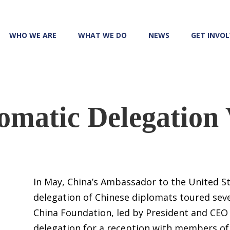
WHO WE ARE
WHAT WE DO
NEWS
GET INVO
omatic Delegation 
In May, China’s Ambassador to the United S
delegation of Chinese diplomats toured seve
China Foundation, led by President and CEO
delegation for a reception with members of