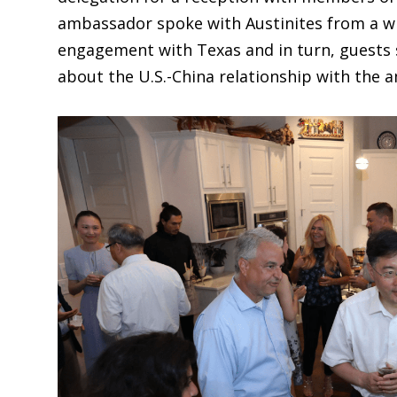
ambassador spoke with Austinites from a wi
engagement with Texas and in turn, guests 
about the U.S.-China relationship with the 