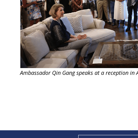
Ambassador Qin Gang speaks at a reception in A