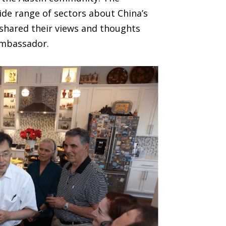
de range of sectors about China’s
shared their views and thoughts
ambassador.