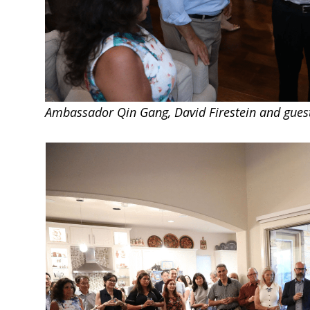
Ambassador Qin Gang, David Firestein and gues