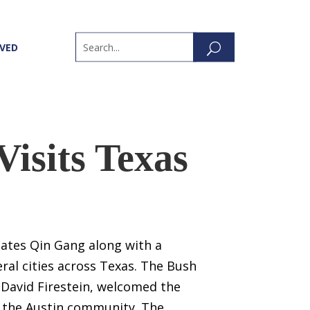
LVED
Visits Texas
tates Qin Gang along with a
ral cities across Texas. The Bush
 David Firestein, welcomed the
 the Austin community. The