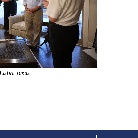
ustin, Texas