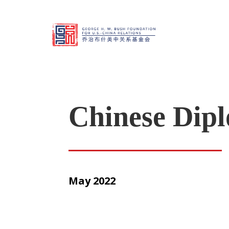
Chinese Dipl
May 2022