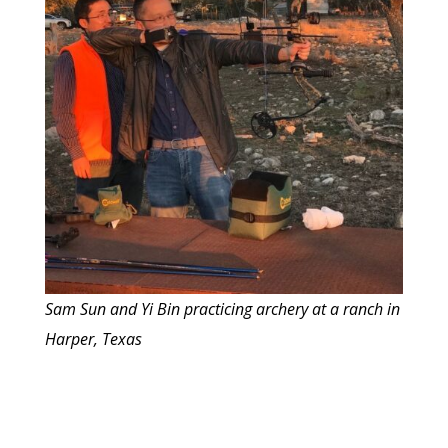
Sam Sun and Yi Bin practicing archery at a ranch in
Harper, Texas