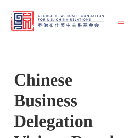
Chinese
Business
Delegation