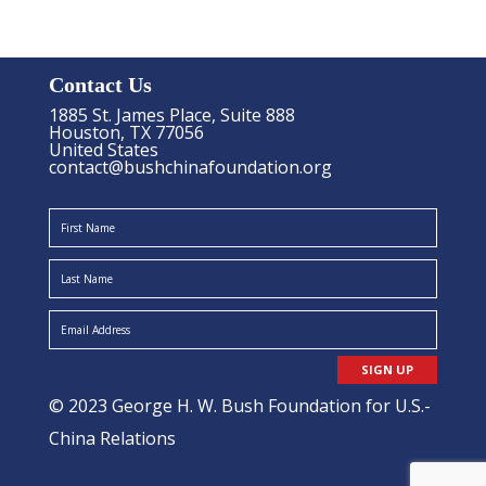
Contact Us
1885 St. James Place, Suite 888
Houston, TX 77056
United States
contact@bushchinafoundation.org
SIGN UP
© 2023 George H. W. Bush Foundation for U.S.-
China Relations