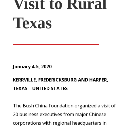
Visit to Rural
Texas
January 4-5, 2020
KERRVILLE, FREDERICKSBURG AND HARPER,
TEXAS | UNITED STATES
The Bush China Foundation organized a visit of
20 business executives from major Chinese
corporations with regional headquarters in