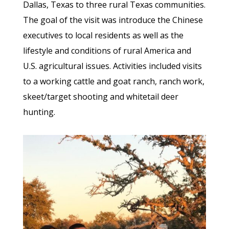
Dallas, Texas to three rural Texas communities.
The goal of the visit was introduce the Chinese
executives to local residents as well as the
lifestyle and conditions of rural America and
U.S. agricultural issues. Activities included visits
to a working cattle and goat ranch, ranch work,
skeet/target shooting and whitetail deer
hunting.