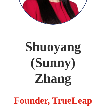
Shuoyang
(Sunny)
Zhang
Founder, TrueLeap