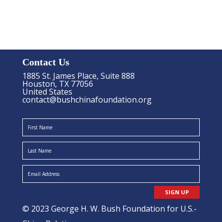
Contact Us
1885 St. James Place, Suite 888
Houston, TX 77056
United States
contact@bushchinafoundation.org
SIGN UP
© 2023 George H. W. Bush Foundation for U.S.-