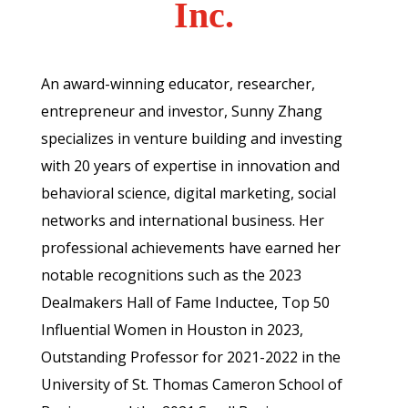
Inc.
An award-winning educator, researcher,
entrepreneur and investor, Sunny Zhang
specializes in venture building and investing
with 20 years of expertise in innovation and
behavioral science, digital marketing, social
networks and international business. Her
professional achievements have earned her
notable recognitions such as the 2023
Dealmakers Hall of Fame Inductee, Top 50
Influential Women in Houston in 2023,
Outstanding Professor for 2021-2022 in the
University of St. Thomas Cameron School of