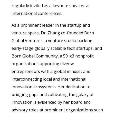
regularly invited as a keynote speaker at
international conferences.
As a prominent leader in the startup and
venture space, Dr. Zhang co-founded Born
Global Ventures, a venture studio backing
early-stage globally scalable tech startups, and
Born Global Community, a 501c3 nonprofit
organization supporting diverse
entrepreneurs with a global mindset and
interconnecting local and international
innovation ecosystems. Her dedication to
bridging gaps and cultivating the galaxy of
innovation is evidenced by her board and
advisory roles at prominent organizations such