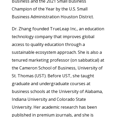
Business and the 2021 Small Business
Champion of the Year by the U.S. Small
Business Administration Houston District.
Dr. Zhang founded TrueLeap Inc., an education
technology company that improves global
access to quality education through a
sustainable ecosystem approach. She is also a
tenured marketing professor (on sabbatical) at
the Cameron School of Business, University of
St. Thomas (UST). Before UST, she taught
graduate and undergraduate courses at
business schools at the University of Alabama,
Indiana University and Colorado State
University. Her academic research has been
published in premium journals, and she is