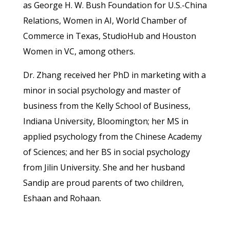
as George H. W. Bush Foundation for U.S.-China
Relations, Women in AI, World Chamber of
Commerce in Texas, StudioHub and Houston
Women in VC, among others.
Dr. Zhang received her PhD in marketing with a
minor in social psychology and master of
business from the Kelly School of Business,
Indiana University, Bloomington; her MS in
applied psychology from the Chinese Academy
of Sciences; and her BS in social psychology
from Jilin University. She and her husband
Sandip are proud parents of two children,
Eshaan and Rohaan.